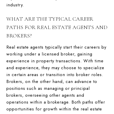
industry.
WHAT ARE THE TYPICAL CAREER
PATHS FOR REAL ESTATE AGENTS AND
BROKERS?
Real estate agents typically start their careers by
working under a licensed broker, gaining
experience in property transactions. With time
and experience, they may choose to specialize
in certain areas or transition into broker roles.
Brokers, on the other hand, can advance to
positions such as managing or principal
brokers, overseeing other agents and
operations within a brokerage. Both paths offer
opportunities for growth within the real estate