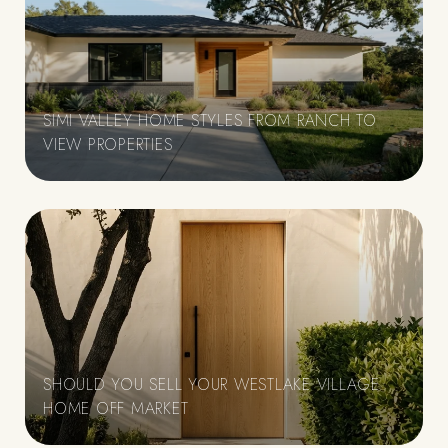
SIMI VALLEY HOME STYLES FROM RANCH TO
VIEW PROPERTIES
SHOULD YOU SELL YOUR WESTLAKE VILLAGE
HOME OFF MARKET