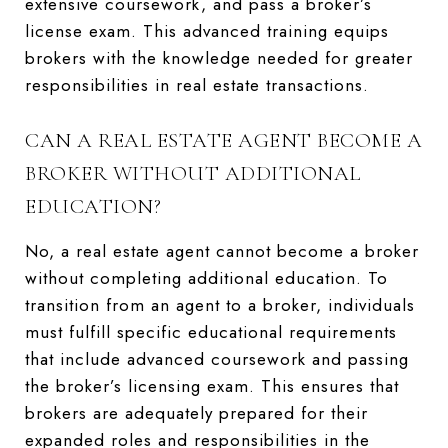
extensive coursework, and pass a broker’s
license exam. This advanced training equips
brokers with the knowledge needed for greater
responsibilities in real estate transactions.
CAN A REAL ESTATE AGENT BECOME A
BROKER WITHOUT ADDITIONAL
EDUCATION?
No, a real estate agent cannot become a broker
without completing additional education. To
transition from an agent to a broker, individuals
must fulfill specific educational requirements
that include advanced coursework and passing
the broker’s licensing exam. This ensures that
brokers are adequately prepared for their
expanded roles and responsibilities in the