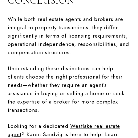
CONCLUSION
While both real estate agents and brokers are
integral to property transactions, they differ
significantly in terms of licensing requirements,
operational independence, responsibilities, and
compensation structures.
Understanding these distinctions can help
clients choose the right professional for their
needs—whether they require an agent’s
assistance in buying or selling a home or seek
the expertise of a broker for more complex
transactions.
Looking for a dedicated
Westlake real estate
agent
? Karen Sandvig is here to help! Learn