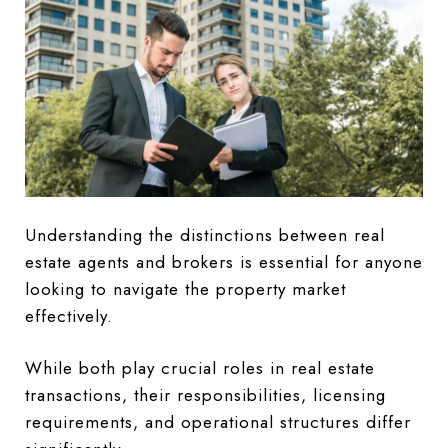
Understanding the distinctions between real
estate agents and brokers is essential for anyone
looking to navigate the property market
effectively.
While both play crucial roles in real estate
transactions, their responsibilities, licensing
requirements, and operational structures differ