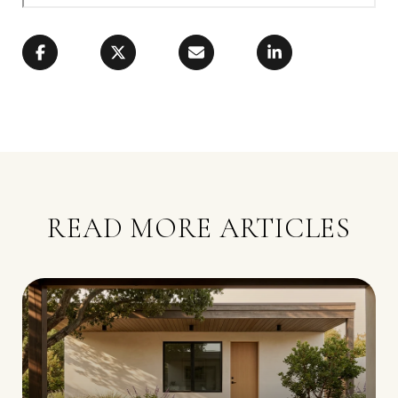
READ MORE ARTICLES