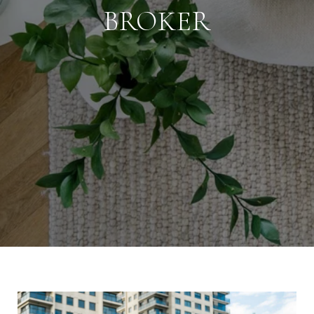
BROKER