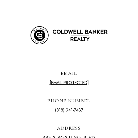
EMAIL
[EMAIL PROTECTED]
PHONE NUMBER
(818) 941-7437
ADDRESS
883 S WESTLAKE BLVD