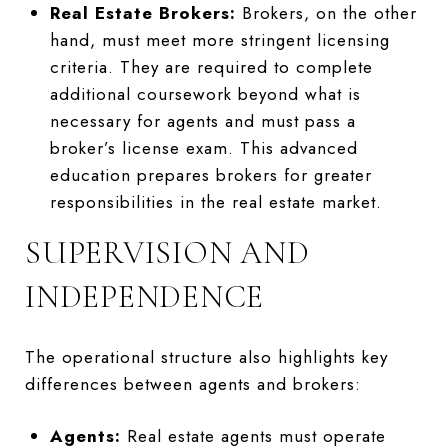
Real Estate Brokers:
Brokers, on the other
hand, must meet more stringent licensing
criteria. They are required to complete
additional coursework beyond what is
necessary for agents and must pass a
broker’s license exam. This advanced
education prepares brokers for greater
responsibilities in the real estate market.
SUPERVISION AND
INDEPENDENCE
The operational structure also highlights key
differences between agents and brokers:
Agents:
Real estate agents must operate