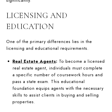
significantly.
LICENSING AND
EDUCATION
One of the primary differences lies in the
licensing and educational requirements.
Real Estate Agents
:
To become a licensed
real estate agent, individuals must complete
a specific number of coursework hours and
pass a state exam. This educational
foundation equips agents with the necessary
skills to assist clients in buying and selling
properties.