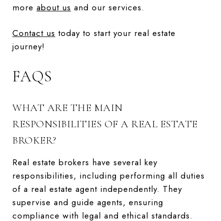
more
about us
and our services.
Contact us
today to start your real estate
journey!
FAQS
WHAT ARE THE MAIN
RESPONSIBILITIES OF A REAL ESTATE
BROKER?
Real estate brokers have several key
responsibilities, including performing all duties
of a real estate agent independently. They
supervise and guide agents, ensuring
compliance with legal and ethical standards.