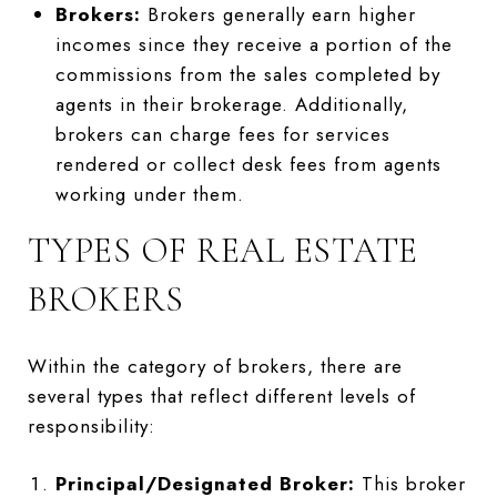
Brokers:
Brokers generally earn higher
incomes since they receive a portion of the
commissions from the sales completed by
agents in their brokerage. Additionally,
brokers can charge fees for services
rendered or collect desk fees from agents
working under them.
TYPES OF REAL ESTATE
BROKERS
Within the category of brokers, there are
several types that reflect different levels of
responsibility:
Principal/Designated Broker:
This broker