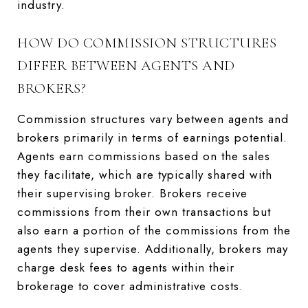
industry.
HOW DO COMMISSION STRUCTURES
DIFFER BETWEEN AGENTS AND
BROKERS?
Commission structures vary between agents and
brokers primarily in terms of earnings potential.
Agents earn commissions based on the sales
they facilitate, which are typically shared with
their supervising broker. Brokers receive
commissions from their own transactions but
also earn a portion of the commissions from the
agents they supervise. Additionally, brokers may
charge desk fees to agents within their
brokerage to cover administrative costs.