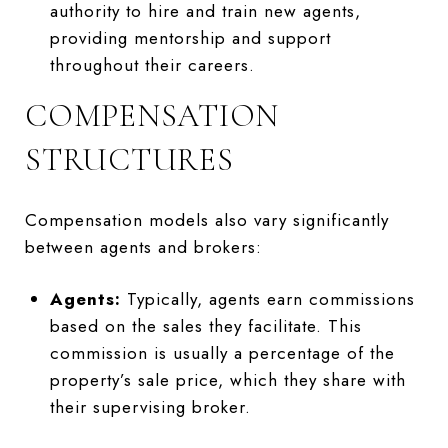
authority to hire and train new agents,
providing mentorship and support
throughout their careers.
COMPENSATION
STRUCTURES
Compensation models also vary significantly
between agents and brokers:
Agents:
Typically, agents earn commissions
based on the sales they facilitate. This
commission is usually a percentage of the
property’s sale price, which they share with
their supervising broker.