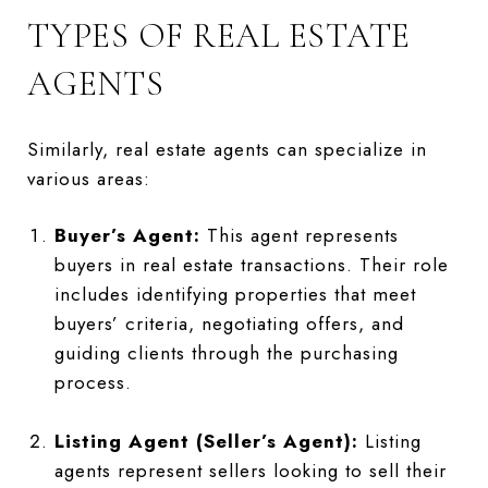
TYPES OF REAL ESTATE
AGENTS
Similarly, real estate agents can specialize in
various areas:
Buyer’s Agent:
This agent represents
buyers in real estate transactions. Their role
includes identifying properties that meet
buyers’ criteria, negotiating offers, and
guiding clients through the purchasing
process.
Listing Agent (Seller’s Agent):
Listing
agents represent sellers looking to sell their