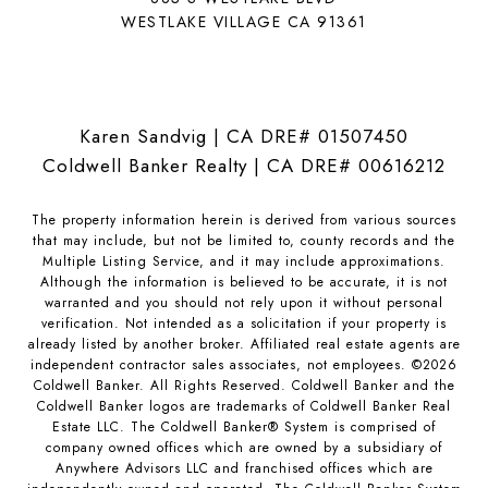
WESTLAKE VILLAGE CA 91361
Karen Sandvig | CA DRE# 01507450
Coldwell Banker Realty | CA DRE# 00616212
The property information herein is derived from various sources
that may include, but not be limited to, county records and the
Multiple Listing Service, and it may include approximations.
Although the information is believed to be accurate, it is not
warranted and you should not rely upon it without personal
verification. Not intended as a solicitation if your property is
already listed by another broker. Affiliated real estate agents are
independent contractor sales associates, not employees. ©
2026
Coldwell Banker. All Rights Reserved. Coldwell Banker and the
Coldwell Banker logos are trademarks of Coldwell Banker Real
Estate LLC. The Coldwell Banker® System is comprised of
company owned offices which are owned by a subsidiary of
Anywhere Advisors LLC and franchised offices which are