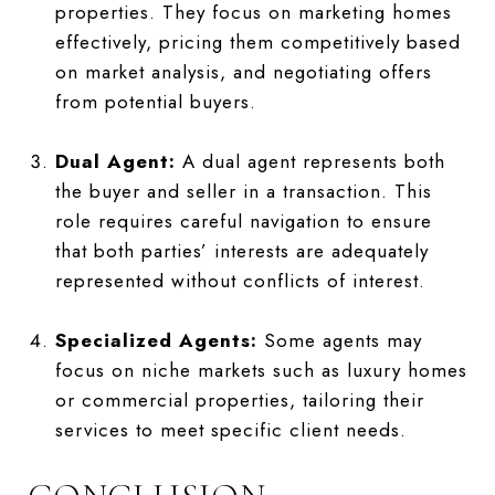
properties. They focus on marketing homes
effectively, pricing them competitively based
on market analysis, and negotiating offers
from potential buyers.
Dual Agent:
A dual agent represents both
the buyer and seller in a transaction. This
role requires careful navigation to ensure
that both parties’ interests are adequately
represented without conflicts of interest.
Specialized Agents:
Some agents may
focus on niche markets such as luxury homes
or commercial properties, tailoring their
services to meet specific client needs.