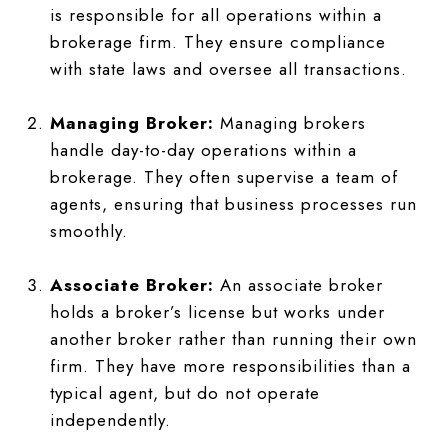
is responsible for all operations within a
brokerage firm. They ensure compliance
with state laws and oversee all transactions.
Managing Broker:
Managing brokers
handle day-to-day operations within a
brokerage. They often supervise a team of
agents, ensuring that business processes run
smoothly.
Associate Broker:
An associate broker
holds a broker’s license but works under
another broker rather than running their own
firm. They have more responsibilities than a
typical agent, but do not operate
independently.