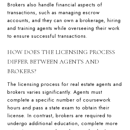
Brokers also handle financial aspects of
transactions, such as managing escrow
accounts, and they can own a brokerage, hiring
and training agents while overseeing their work
to ensure successful transactions.
HOW DOES THE LICENSING PROCESS
DIFFER BETWEEN AGENTS AND
BROKERS?
The licensing process for real estate agents and
brokers varies significantly. Agents must
complete a specific number of coursework
hours and pass a state exam to obtain their
license. In contrast, brokers are required to
undergo additional education, complete more