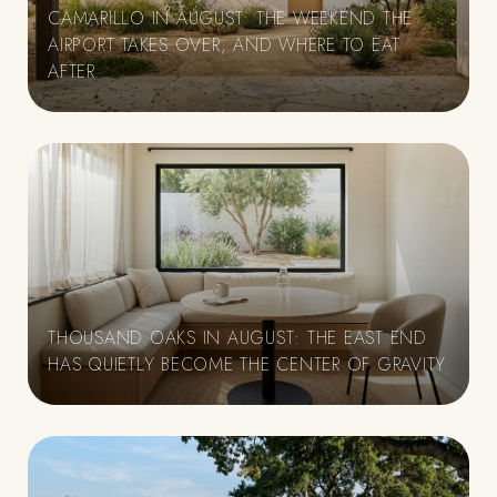
CAMARILLO IN AUGUST: THE WEEKEND THE
AIRPORT TAKES OVER, AND WHERE TO EAT
E
AFTER
THOUSAND OAKS IN AUGUST: THE EAST END
HAS QUIETLY BECOME THE CENTER OF GRAVITY