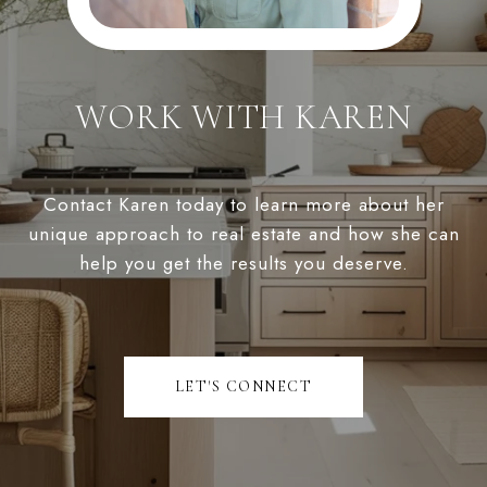
WORK WITH KAREN
Contact Karen today to learn more about her
unique approach to real estate and how she can
help you get the results you deserve.
LET'S CONNECT