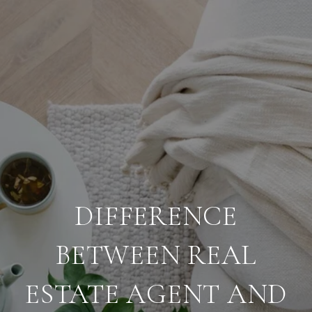
DIFFERENCE
BETWEEN REAL
ESTATE AGENT AND