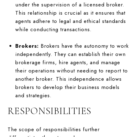
under the supervision of a licensed broker.
This relationship is crucial as it ensures that
agents adhere to legal and ethical standards
while conducting transactions.
Brokers:
Brokers have the autonomy to work
independently. They can establish their own
brokerage firms, hire agents, and manage
their operations without needing to report to
another broker. This independence allows
brokers to develop their business models
and strategies.
RESPONSIBILITIES
The scope of responsibilities further