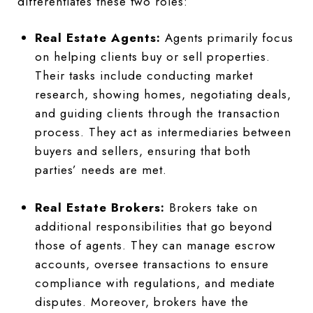
differentiates these two roles:
Real Estate Agents:
Agents primarily focus
on helping clients buy or sell properties.
Their tasks include conducting market
research, showing homes, negotiating deals,
and guiding clients through the transaction
process. They act as intermediaries between
buyers and sellers, ensuring that both
parties’ needs are met.
Real Estate Brokers:
Brokers take on
additional responsibilities that go beyond
those of agents. They can manage escrow
accounts, oversee transactions to ensure
compliance with regulations, and mediate
disputes. Moreover, brokers have the