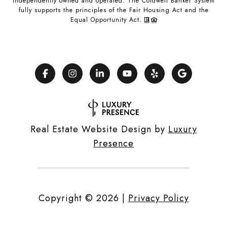
independently owned and operated. The Coldwell Banker System
fully supports the principles of the Fair Housing Act and the
Equal Opportunity Act.
Real Estate Website Design by
Luxury
Presence
Copyright ©
2026
|
Privacy Policy