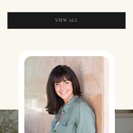
VIEW ALL