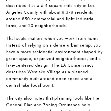
describes it as a 5.4-square-mile city in Los
Angeles County with about 8,378 residents,
around 850 commercial and light industrial
firms, and 20 neighborhoods.
That scale matters when you work from home.
Instead of relying on a dense urban setup, you
have a more residential environment shaped by
green space, organized neighborhoods, and a
lake-centered design. The LA Conservancy
describes Westlake Village as a planned
community built around open space and a
central lake focal point.
The city also notes that planning tools like the
General Plan and Zoning Ordinance help