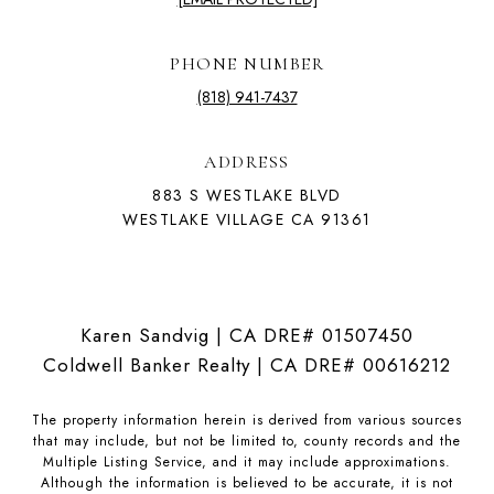
PHONE NUMBER
(818) 941-7437
ADDRESS
883 S WESTLAKE BLVD
WESTLAKE VILLAGE CA 91361
Karen Sandvig | CA DRE# 01507450
Coldwell Banker Realty | CA DRE# 00616212
The property information herein is derived from various sources
that may include, but not be limited to, county records and the
Multiple Listing Service, and it may include approximations.
Although the information is believed to be accurate, it is not