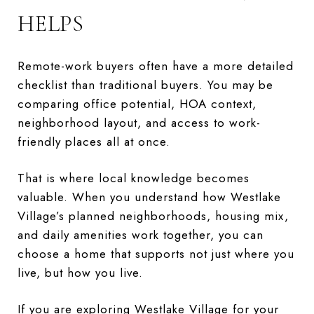
HELPS
Remote-work buyers often have a more detailed
checklist than traditional buyers. You may be
comparing office potential, HOA context,
neighborhood layout, and access to work-
friendly places all at once.
That is where local knowledge becomes
valuable. When you understand how Westlake
Village’s planned neighborhoods, housing mix,
and daily amenities work together, you can
choose a home that supports not just where you
live, but how you live.
If you are exploring Westlake Village for your