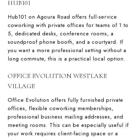
HUB101
Hub101 on Agoura Road offers full-service
coworking with private offices for teams of 1 to
5, dedicated desks, conference rooms, a
soundproof phone booth, and a courtyard. If
you want a more professional setting without a
long commute, this is a practical local option.
OFFICE EVOLUTION WESTLAKE
VILLAGE
Office Evolution offers fully furnished private
offices, flexible coworking memberships,
professional business mailing addresses, and
meeting rooms. This can be especially useful if
your work requires client-facing space or a