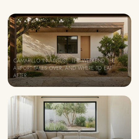
CAMARILLO IN AUGUST: THE WEEKEND THE
AIRPORT TAKES OVER, AND WHERE TO EAT
AFTER