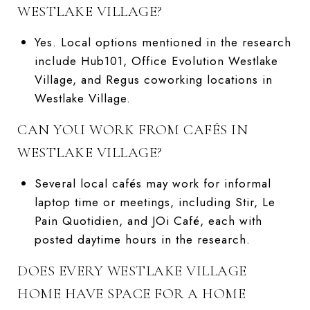
WESTLAKE VILLAGE?
Yes. Local options mentioned in the research
include Hub101, Office Evolution Westlake
Village, and Regus coworking locations in
Westlake Village.
CAN YOU WORK FROM CAFÉS IN
WESTLAKE VILLAGE?
Several local cafés may work for informal
laptop time or meetings, including Stir, Le
Pain Quotidien, and JOi Café, each with
posted daytime hours in the research.
DOES EVERY WESTLAKE VILLAGE
HOME HAVE SPACE FOR A HOME