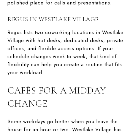
polished place for calls and presentations.
REGUS IN WESTLAKE VILLAGE
Regus lists two coworking locations in Westlake
Village with hot desks, dedicated desks, private
offices, and flexible access options. If your
schedule changes week to week, that kind of
flexibility can help you create a routine that fits
your workload.
CAFÉS FOR A MIDDAY
CHANGE
Some workdays go better when you leave the
house for an hour or two. Westlake Village has