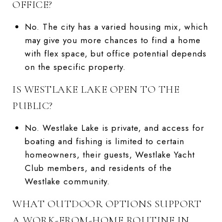
OFFICE?
No. The city has a varied housing mix, which
may give you more chances to find a home
with flex space, but office potential depends
on the specific property.
IS WESTLAKE LAKE OPEN TO THE
PUBLIC?
No. Westlake Lake is private, and access for
boating and fishing is limited to certain
homeowners, their guests, Westlake Yacht
Club members, and residents of the
Westlake community.
WHAT OUTDOOR OPTIONS SUPPORT
A WORK-FROM-HOME ROUTINE IN