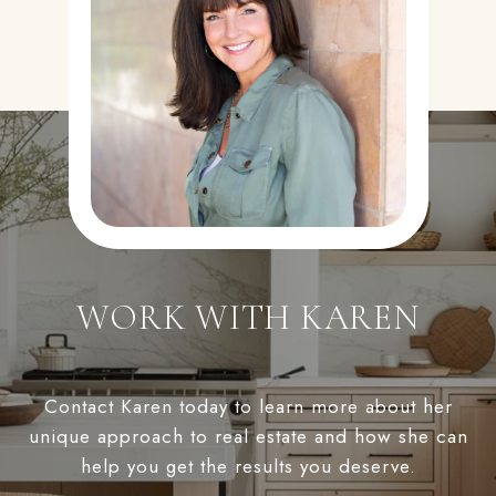
WORK WITH KAREN
Contact Karen today to learn more about her
unique approach to real estate and how she can
help you get the results you deserve.