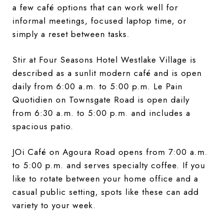
a few café options that can work well for
informal meetings, focused laptop time, or
simply a reset between tasks.
Stir at Four Seasons Hotel Westlake Village is
described as a sunlit modern café and is open
daily from 6:00 a.m. to 5:00 p.m. Le Pain
Quotidien on Townsgate Road is open daily
from 6:30 a.m. to 5:00 p.m. and includes a
spacious patio.
JOi Café on Agoura Road opens from 7:00 a.m.
to 5:00 p.m. and serves specialty coffee. If you
like to rotate between your home office and a
casual public setting, spots like these can add
variety to your week.