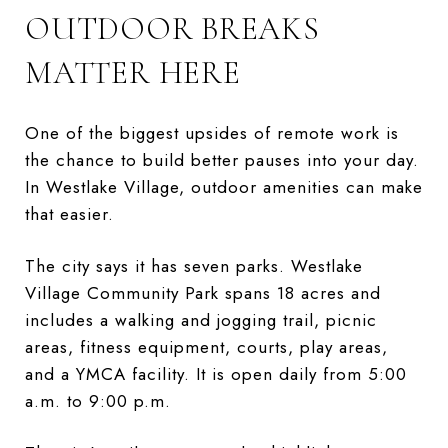
OUTDOOR BREAKS
MATTER HERE
One of the biggest upsides of remote work is
the chance to build better pauses into your day.
In Westlake Village, outdoor amenities can make
that easier.
The city says it has seven parks. Westlake
Village Community Park spans 18 acres and
includes a walking and jogging trail, picnic
areas, fitness equipment, courts, play areas,
and a YMCA facility. It is open daily from 5:00
a.m. to 9:00 p.m.