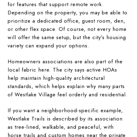
for features that support remote work.
Depending on the property, you may be able to
prioritize a dedicated office, guest room, den,
or other flex space. Of course, not every home
will offer the same setup, but the city’s housing
variety can expand your options.
Homeowners associations are also part of the
local fabric here. The city says active HOAs
help maintain high-quality architectural
standards, which helps explain why many parts
of Westlake Village feel orderly and residential.
If you want a neighborhood-specific example,
Westlake Trails is described by its association
as tree-lined, walkable, and peaceful, with
horse trails and custom homes near the private