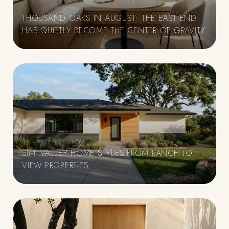
THOUSAND OAKS IN AUGUST: THE EAST END
HAS QUIETLY BECOME THE CENTER OF GRAVITY
SIMI VALLEY HOME STYLES FROM RANCH TO
VIEW PROPERTIES