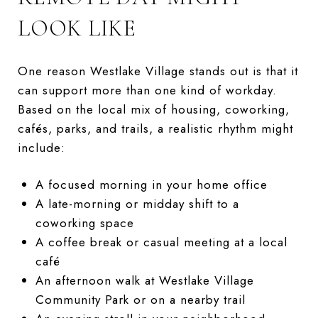
LOOK LIKE
One reason Westlake Village stands out is that it
can support more than one kind of workday.
Based on the local mix of housing, coworking,
cafés, parks, and trails, a realistic rhythm might
include:
A focused morning in your home office
A late-morning or midday shift to a
coworking space
A coffee break or casual meeting at a local
café
An afternoon walk at Westlake Village
Community Park or on a nearby trail