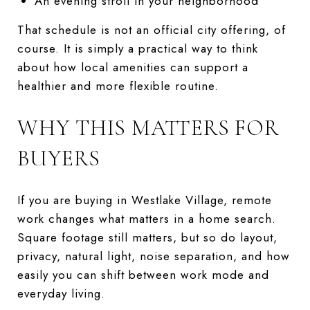
An evening stroll in your neighborhood
That schedule is not an official city offering, of
course. It is simply a practical way to think
about how local amenities can support a
healthier and more flexible routine.
WHY THIS MATTERS FOR
BUYERS
If you are buying in Westlake Village, remote
work changes what matters in a home search.
Square footage still matters, but so do layout,
privacy, natural light, noise separation, and how
easily you can shift between work mode and
everyday living.