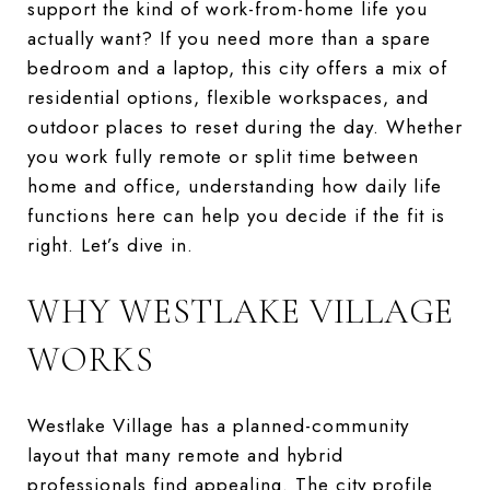
support the kind of work-from-home life you
actually want? If you need more than a spare
bedroom and a laptop, this city offers a mix of
residential options, flexible workspaces, and
outdoor places to reset during the day. Whether
you work fully remote or split time between
home and office, understanding how daily life
functions here can help you decide if the fit is
right. Let’s dive in.
WHY WESTLAKE VILLAGE
WORKS
Westlake Village has a planned-community
layout that many remote and hybrid
professionals find appealing. The city profile