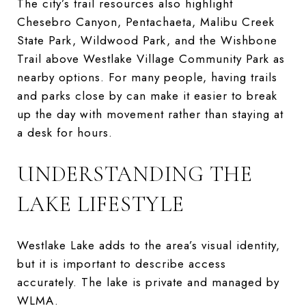
The city’s trail resources also highlight
Chesebro Canyon, Pentachaeta, Malibu Creek
State Park, Wildwood Park, and the Wishbone
Trail above Westlake Village Community Park as
nearby options. For many people, having trails
and parks close by can make it easier to break
up the day with movement rather than staying at
a desk for hours.
UNDERSTANDING THE
LAKE LIFESTYLE
Westlake Lake adds to the area’s visual identity,
but it is important to describe access
accurately. The lake is private and managed by
WLMA.