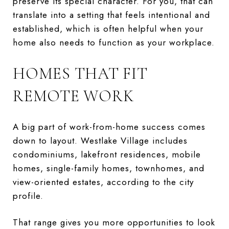
preserve its special character. For you, that can
translate into a setting that feels intentional and
established, which is often helpful when your
home also needs to function as your workplace.
HOMES THAT FIT
REMOTE WORK
A big part of work-from-home success comes
down to layout. Westlake Village includes
condominiums, lakefront residences, mobile
homes, single-family homes, townhomes, and
view-oriented estates, according to the city
profile.
That range gives you more opportunities to look