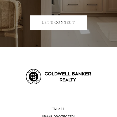
LET'S CONNECT
EMAIL
[EMAIL PROTECTED]