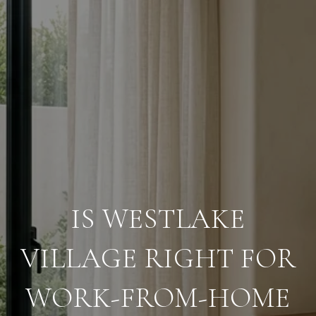
IS WESTLAKE
VILLAGE RIGHT FOR
WORK-FROM-HOME