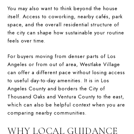
You may also want to think beyond the house
itself. Access to coworking, nearby cafés, park
space, and the overall residential structure of
the city can shape how sustainable your routine
feels over time.
For buyers moving from denser parts of Los
Angeles or from out of area, Westlake Village
can offer a different pace without losing access
to useful day-to-day amenities. It is in Los
Angeles County and borders the City of
Thousand Oaks and Ventura County to the east,
which can also be helpful context when you are
comparing nearby communities.
WHY LOCAL GUIDANCE