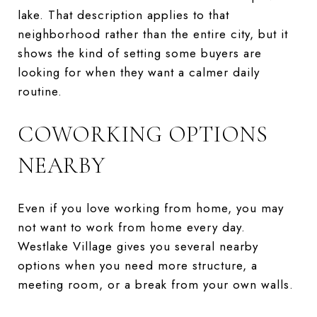
lake. That description applies to that
neighborhood rather than the entire city, but it
shows the kind of setting some buyers are
looking for when they want a calmer daily
routine.
COWORKING OPTIONS
NEARBY
Even if you love working from home, you may
not want to work from home every day.
Westlake Village gives you several nearby
options when you need more structure, a
meeting room, or a break from your own walls.