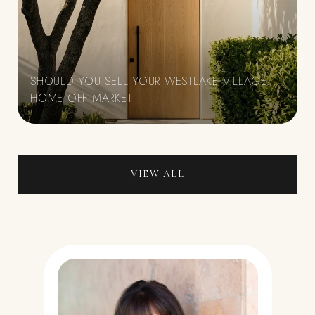
SHOULD YOU SELL YOUR WESTLAKE VILLAGE
HOME OFF MARKET
VIEW ALL