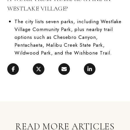
WESTLAKE VILLAGE?
The city lists seven parks, including Westlake
Village Community Park, plus nearby trail
options such as Chesebro Canyon,
Pentachaeta, Malibu Creek State Park,
Wildwood Park, and the Wishbone Trail.
READ MORE ARTICLES