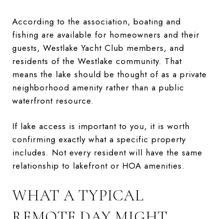
According to the association, boating and
fishing are available for homeowners and their
guests, Westlake Yacht Club members, and
residents of the Westlake community. That
means the lake should be thought of as a private
neighborhood amenity rather than a public
waterfront resource.
If lake access is important to you, it is worth
confirming exactly what a specific property
includes. Not every resident will have the same
relationship to lakefront or HOA amenities.
WHAT A TYPICAL
REMOTE DAY MIGHT