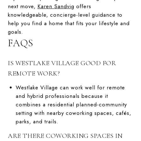
next move,
Karen Sandvig
offers
knowledgeable, concierge-level guidance to
help you find a home that fits your lifestyle and
goals.
FAQS
IS WESTLAKE VILLAGE GOOD FOR
REMOTE WORK?
Westlake Village can work well for remote
and hybrid professionals because it
combines a residential planned-community
setting with nearby coworking spaces, cafés,
parks, and trails.
ARE THERE COWORKING SPACES IN