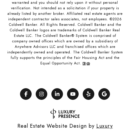
warranted and you should not rely upon it without personal
verification. Not intended as a solicitation if your property is
already listed by another broker. Affiliated real estate agents are
independent contractor sales associates, not employees. ©
2026
Coldwell Banker. All Rights Reserved. Coldwell Banker and the
Coldwell Banker logos are trademarks of Coldwell Banker Real
Estate LLC. The Coldwell Banker® System is comprised of
company owned offices which are owned by a subsidiary of
Anywhere Advisors LLC and franchised offices which are
independently owned and operated. The Coldwell Banker System
fully supports the principles of the Fair Housing Act and the
Equal Opportunity Act.
Real Estate Website Design by
Luxury