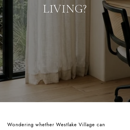
LIVING?
Wondering whether Westlake Village can