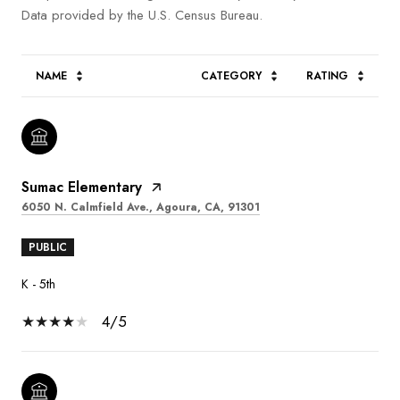
NAME
CATEGORY
RATING
Sumac Elementary
6050 N. Calmfield Ave., Agoura, CA, 91301
PUBLIC
K - 5th
4/5