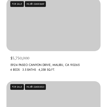
FOR SALE
MLS® 226003669
$5,750,000
5924 PASEO CANYON DRIVE, MALIBU, CA 90265
4 BEDS
3.5 BATHS
4,258 SQ.FT.
FOR SALE
MLS® 226003523