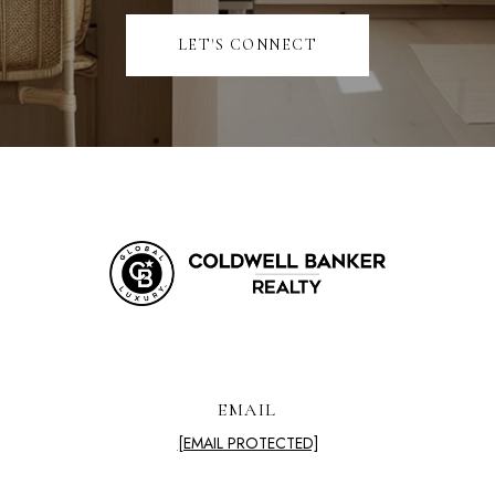
LET'S CONNECT
EMAIL
[EMAIL PROTECTED]