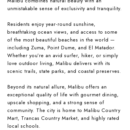
Malibu combines natural beauty with an
unmistakable sense of exclusivity and tranquility.
Residents enjoy year-round sunshine,
breathtaking ocean views, and access to some
of the most beautiful beaches in the world —
including Zuma, Point Dume, and El Matador.
Whether you’re an avid surfer, hiker, or simply
love outdoor living, Malibu delivers with its
scenic trails, state parks, and coastal preserves.
Beyond its natural allure, Malibu offers an
exceptional quality of life with gourmet dining,
upscale shopping, and a strong sense of
community. The city is home to Malibu Country
Mart, Trancas Country Market, and highly rated
local schools.