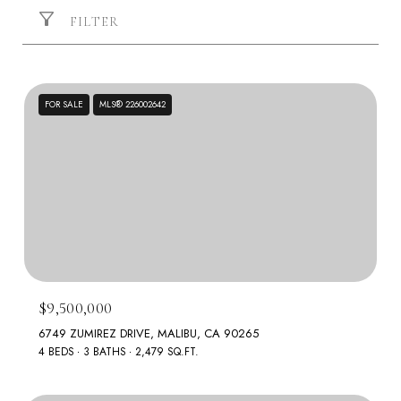
FILTER
FOR SALE
MLS® 226002642
$9,500,000
6749 ZUMIREZ DRIVE, MALIBU, CA 90265
4 BEDS
3 BATHS
2,479 SQ.FT.