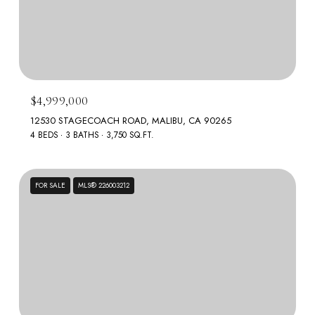
$4,999,000
12530 STAGECOACH ROAD, MALIBU, CA 90265
4 BEDS
3 BATHS
3,750 SQ.FT.
FOR SALE
MLS® 226003212