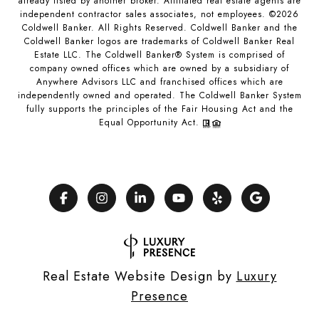
already listed by another broker. Affiliated real estate agents are
independent contractor sales associates, not employees. ©
2026
Coldwell Banker. All Rights Reserved. Coldwell Banker and the
Coldwell Banker logos are trademarks of Coldwell Banker Real
Estate LLC. The Coldwell Banker® System is comprised of
company owned offices which are owned by a subsidiary of
Anywhere Advisors LLC and franchised offices which are
independently owned and operated. The Coldwell Banker System
fully supports the principles of the Fair Housing Act and the
Equal Opportunity Act.
Real Estate Website Design by
Luxury
Presence