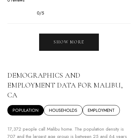
0/5
stars
SHOW MORE
DEMOGRAPHICS AND
EMPLOYMENT DATA FOR MALIBU,
CA
POPULATION
HOUSEHOLDS
EMPLOYMENT
17,372 people call Malibu home. The population density is
707 and the largest age group is
between 25 and 64 years