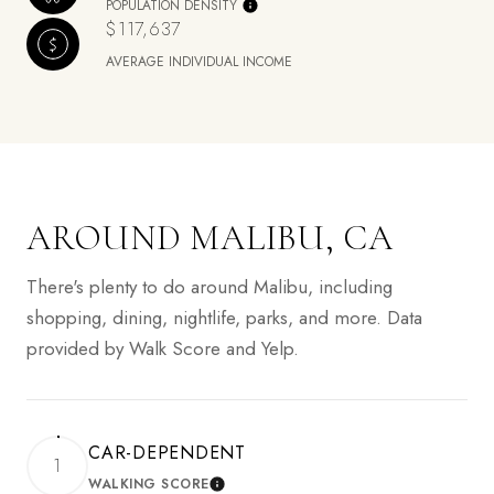
POPULATION DENSITY
$117,637
AVERAGE INDIVIDUAL INCOME
AROUND MALIBU, CA
There's plenty to do around Malibu, including
shopping, dining, nightlife, parks, and more. Data
provided by Walk Score and Yelp.
CAR-DEPENDENT
1
WALKING SCORE
LEARN MORE