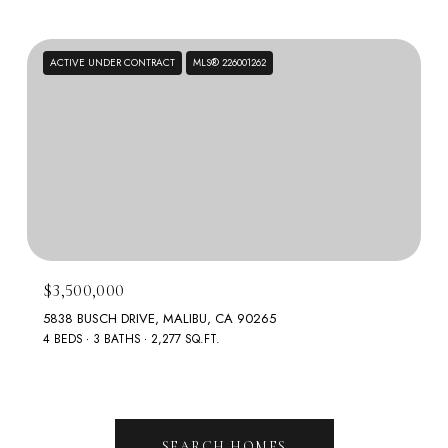
ACTIVE UNDER CONTRACT
MLS® 226001262
$3,500,000
5838 BUSCH DRIVE, MALIBU, CA 90265
4 BEDS
3 BATHS
2,277 SQ.FT.
SEARCH HOMES