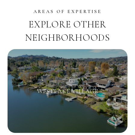
EXPLORE OTHER
NEIGHBORHOODS
WESTLAKE VILLAGE