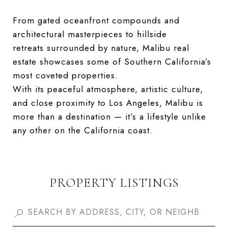
From gated oceanfront compounds and
architectural masterpieces to hillside
retreats surrounded by nature, Malibu real
estate showcases some of Southern California’s
most coveted properties.
With its peaceful atmosphere, artistic culture,
and close proximity to Los Angeles, Malibu is
more than a destination — it’s a lifestyle unlike
any other on the California coast.
PROPERTY LISTINGS