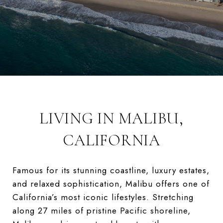
LIVING IN MALIBU,
CALIFORNIA
Famous for its stunning coastline, luxury estates,
and relaxed sophistication, Malibu offers one of
California’s most iconic lifestyles. Stretching
along 27 miles of pristine Pacific shoreline,