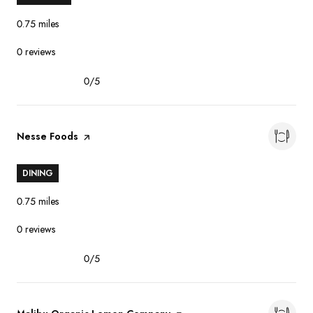
0.75
miles
0 reviews
0/5
stars
Visit the
Nesse Foods
page on Yelp
DINING
0.75
miles
0 reviews
0/5
stars