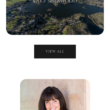
LAKE SHERWOOD
VIEW ALL