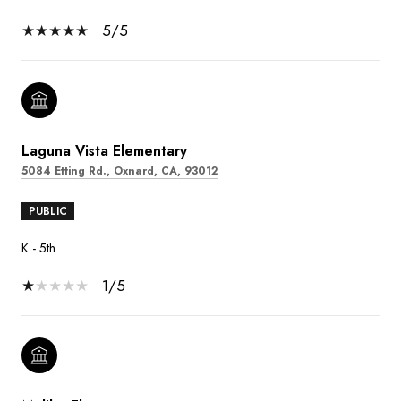
5/5
Laguna Vista Elementary
5084 Etting Rd., Oxnard, CA, 93012
PUBLIC
K - 5th
1/5