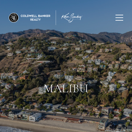
MALIBU