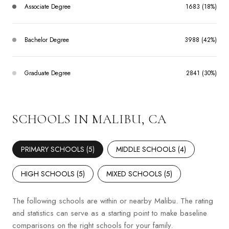
Associate Degree
1683 (18%)
Bachelor Degree
3988 (42%)
Graduate Degree
2841 (30%)
SCHOOLS IN MALIBU, CA
PRIMARY SCHOOLS (
5
)
MIDDLE SCHOOLS (
4
)
HIGH SCHOOLS (
5
)
MIXED SCHOOLS (
5
)
The following schools are within or nearby Malibu. The rating
and statistics can serve as a starting point to make baseline
comparisons on the right schools for your family.