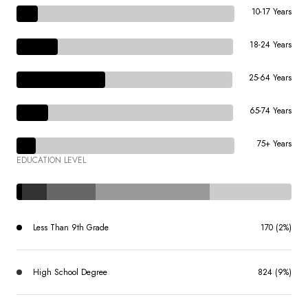
10-17 Years
18-24 Years
25-64 Years
65-74 Years
75+ Years
EDUCATION LEVEL
Less Than 9th Grade
170 (2%)
High School Degree
824 (9%)