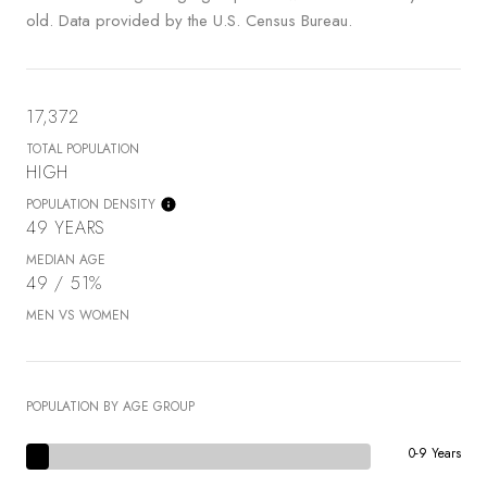
old.
Data provided by the U.S. Census Bureau.
17,372
TOTAL POPULATION
HIGH
POPULATION DENSITY
49 YEARS
MEDIAN AGE
49 / 51%
MEN VS WOMEN
POPULATION BY AGE GROUP
0-9 Years