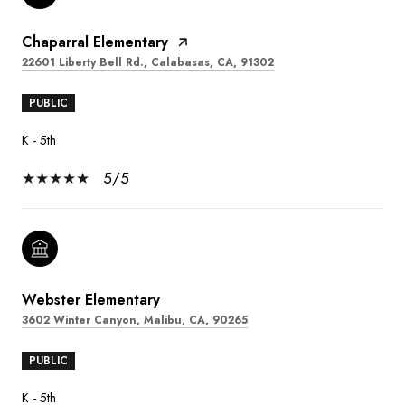
Chaparral Elementary
22601 Liberty Bell Rd., Calabasas, CA, 91302
PUBLIC
K - 5th
5/5
Webster Elementary
3602 Winter Canyon, Malibu, CA, 90265
PUBLIC
K - 5th