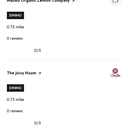
Visit the
Malibu Organic Lemon Company
page on Yelp
DINING
0.75
miles
0 reviews
0/5
stars
Visit the
The Juicy Naam
page on Yelp
DINING
0.75
miles
0 reviews
0/5
stars