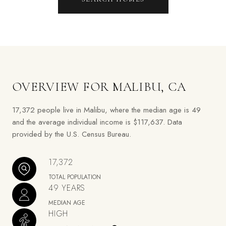
OVERVIEW FOR MALIBU, CA
17,372 people live in Malibu, where the median age is 49
and the average individual income is $117,637. Data
provided by the U.S. Census Bureau.
17,372
TOTAL POPULATION
49 YEARS
MEDIAN AGE
HIGH