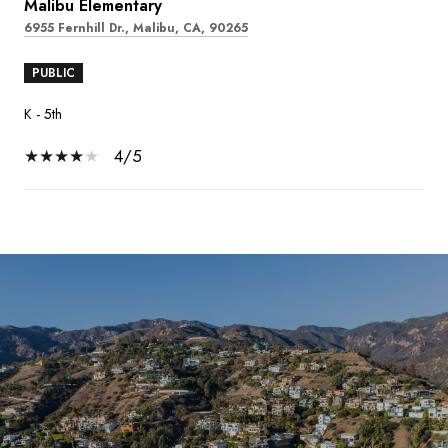
Malibu Elementary
6955 Fernhill Dr., Malibu, CA, 90265
PUBLIC
K - 5th
4/5
SHOW MORE