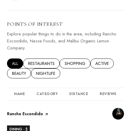
POINTS OF INTEREST
Explore popular things to do in the area, including Rancho
Escondido, Nesse Foods, and Malibu Organic Lemon
Company.
SEARCH BUSINESSES RELATED TO
ALL
SEARCH BUSINESSES RELATED TO
RESTAURANTS
SEARCH BUSINESSES RELATED TO
SHOPPING
SEARCH BUSINESSE
ACTIVE
SEARCH BUSINESSES RELATED TO
BEAUTY
SEARCH BUSINESSES RELATED TO
NIGHTLIFE
NAME
CATEGORY
DISTANCE
REVIEWS
R
Visit the
Rancho Escondido
page on Yelp
DINING · $