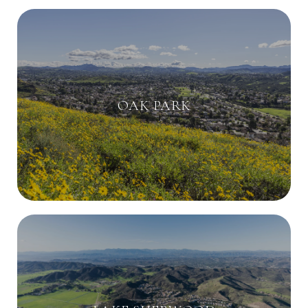
OAK PARK