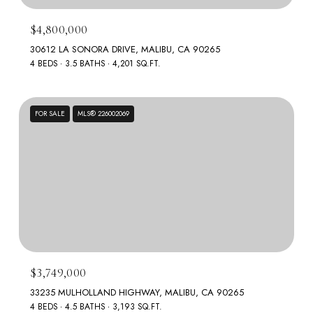
$4,800,000
30612 LA SONORA DRIVE, MALIBU, CA 90265
4 BEDS
3.5 BATHS
4,201 SQ.FT.
FOR SALE
MLS® 226002069
$3,749,000
33235 MULHOLLAND HIGHWAY, MALIBU, CA 90265
4 BEDS
4.5 BATHS
3,193 SQ.FT.