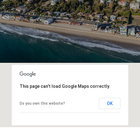
This page can't load Google Maps correctly.
OK
Do you own this website?