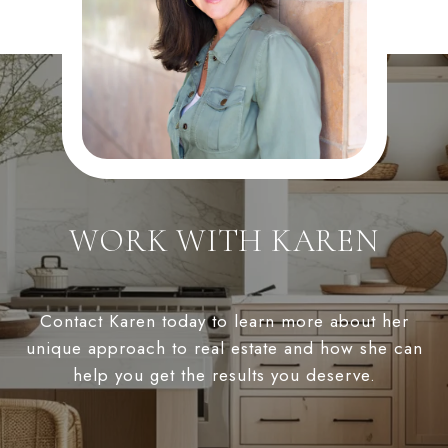
WORK WITH KAREN
Contact Karen today to learn more about her
unique approach to real estate and how she can
help you get the results you deserve.