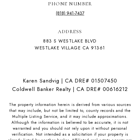
PHONE NUMBER
(818) 941-7437
ADDRESS
883 S WESTLAKE BLVD
WESTLAKE VILLAGE CA 91361
Karen Sandvig | CA DRE# 01507450
Coldwell Banker Realty | CA DRE# 00616212
The property information herein is derived from various sources
that may include, but not be limited to, county records and the
Multiple Listing Service, and it may include approximations.
Although the information is believed to be accurate, it is not
warranted and you should not rely upon it without personal
verification. Not intended as a solicitation if your property is