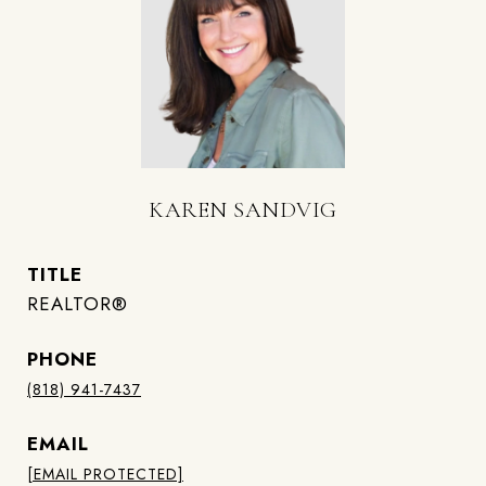
KAREN SANDVIG
TITLE
REALTOR®
PHONE
(818) 941-7437
EMAIL
[EMAIL PROTECTED]