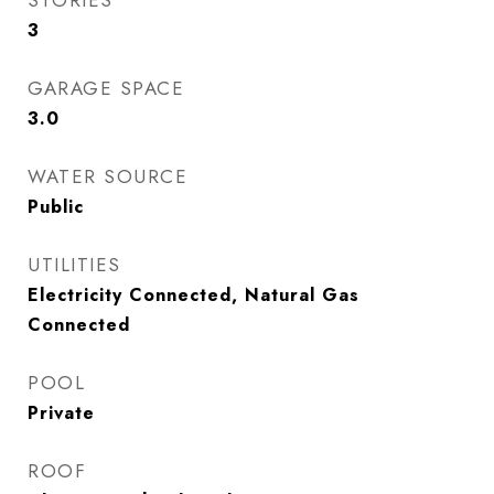
STORIES
3
GARAGE SPACE
3.0
WATER SOURCE
Public
UTILITIES
Electricity Connected, Natural Gas
Connected
POOL
Private
ROOF