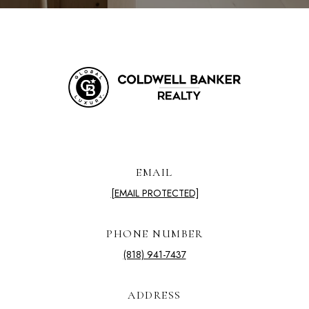
EMAIL
[EMAIL PROTECTED]
PHONE NUMBER
(818) 941-7437
ADDRESS