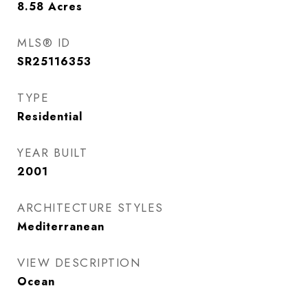
8.58
Acres
MLS® ID
SR25116353
TYPE
Residential
YEAR BUILT
2001
ARCHITECTURE STYLES
Mediterranean
VIEW DESCRIPTION
Ocean