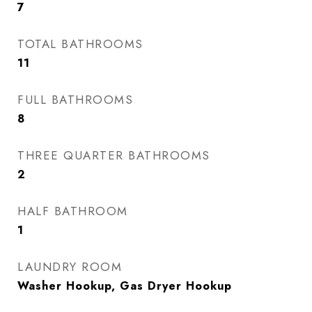
7
TOTAL BATHROOMS
11
FULL BATHROOMS
8
THREE QUARTER BATHROOMS
2
HALF BATHROOM
1
LAUNDRY ROOM
Washer Hookup, Gas Dryer Hookup