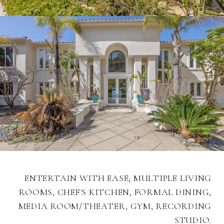
ENTERTAIN WITH EASE; MULTIPLE LIVING
ROOMS, CHEF'S KITCHEN, FORMAL DINING,
MEDIA ROOM/THEATER, GYM, RECORDING
STUDIO.