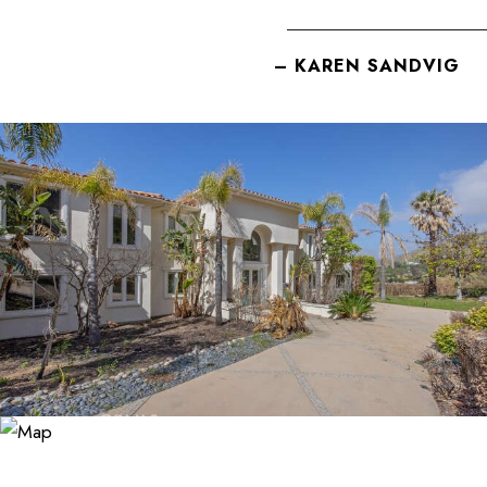
– KAREN SANDVIG