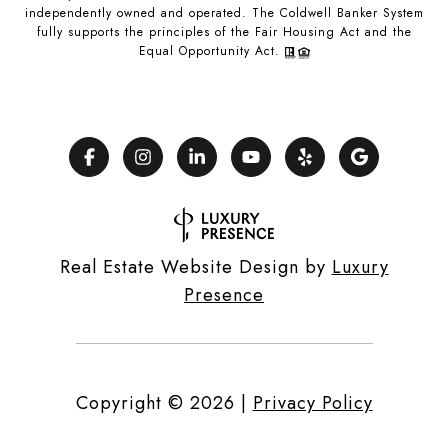
independently owned and operated. The Coldwell Banker System
fully supports the principles of the Fair Housing Act and the
Equal Opportunity Act.
Real Estate Website Design by
Luxury
Presence
Copyright ©
2026
|
Privacy Policy