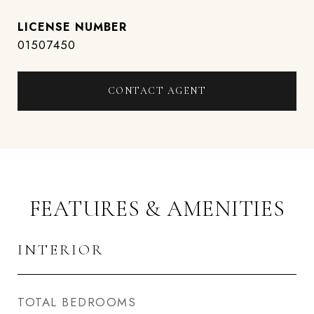
01507450
CONTACT AGENT
FEATURES & AMENITIES
INTERIOR
TOTAL BEDROOMS