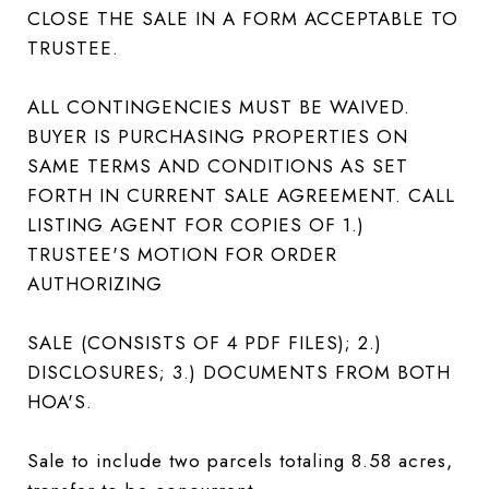
CLOSE THE SALE IN A FORM ACCEPTABLE TO
TRUSTEE.
ALL CONTINGENCIES MUST BE WAIVED.
BUYER IS PURCHASING PROPERTIES ON
SAME TERMS AND CONDITIONS AS SET
FORTH IN CURRENT SALE AGREEMENT. CALL
LISTING AGENT FOR COPIES OF 1.)
TRUSTEE'S MOTION FOR ORDER
AUTHORIZING
SALE (CONSISTS OF 4 PDF FILES); 2.)
DISCLOSURES; 3.) DOCUMENTS FROM BOTH
HOA'S.
Sale to include two parcels totaling 8.58 acres,