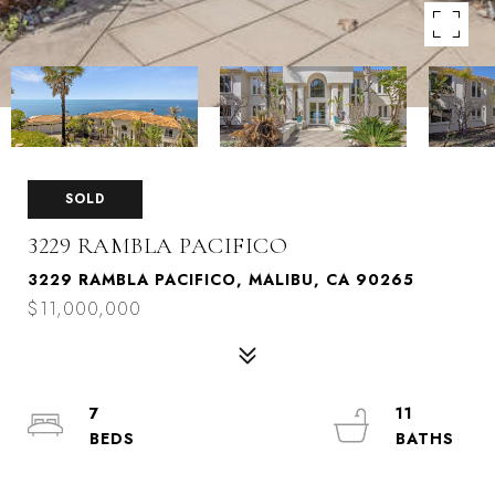
SOLD
3229 RAMBLA PACIFICO
3229 RAMBLA PACIFICO, MALIBU, CA 90265
$11,000,000
7
11