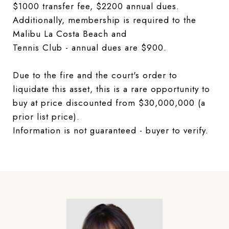
$1000 transfer fee, $2200 annual dues.
Additionally, membership is required to the
Malibu La Costa Beach and
Tennis Club - annual dues are $900.
Due to the fire and the court's order to
liquidate this asset, this is a rare opportunity to
buy at price discounted from $30,000,000 (a
prior list price).
Information is not guaranteed - buyer to verify.