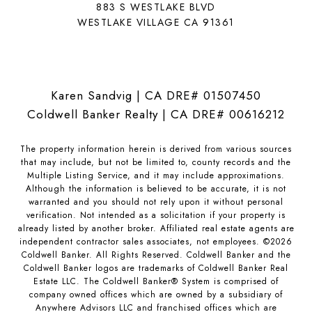
883 S WESTLAKE BLVD
WESTLAKE VILLAGE CA 91361
Karen Sandvig | CA DRE# 01507450
Coldwell Banker Realty | CA DRE# 00616212
The property information herein is derived from various sources
that may include, but not be limited to, county records and the
Multiple Listing Service, and it may include approximations.
Although the information is believed to be accurate, it is not
warranted and you should not rely upon it without personal
verification. Not intended as a solicitation if your property is
already listed by another broker. Affiliated real estate agents are
independent contractor sales associates, not employees. ©
2026
Coldwell Banker. All Rights Reserved. Coldwell Banker and the
Coldwell Banker logos are trademarks of Coldwell Banker Real
Estate LLC. The Coldwell Banker® System is comprised of
company owned offices which are owned by a subsidiary of
Anywhere Advisors LLC and franchised offices which are