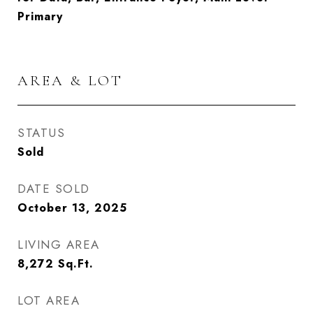
Primary
AREA & LOT
STATUS
Sold
DATE SOLD
October 13, 2025
LIVING AREA
8,272
Sq.Ft.
LOT AREA