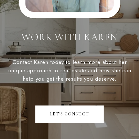
WORK WITH KAREN
Contact Karen today to learn more about her
unique approach to real estate and how she can
help you get the results you deserve.
LET'S CONNECT