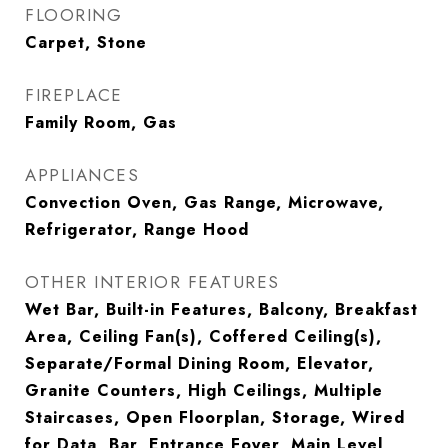
FLOORING
Carpet, Stone
FIREPLACE
Family Room, Gas
APPLIANCES
Convection Oven, Gas Range, Microwave,
Refrigerator, Range Hood
OTHER INTERIOR FEATURES
Wet Bar, Built-in Features, Balcony, Breakfast
Area, Ceiling Fan(s), Coffered Ceiling(s),
Separate/Formal Dining Room, Elevator,
Granite Counters, High Ceilings, Multiple
Staircases, Open Floorplan, Storage, Wired
for Data, Bar, Entrance Foyer, Main Level