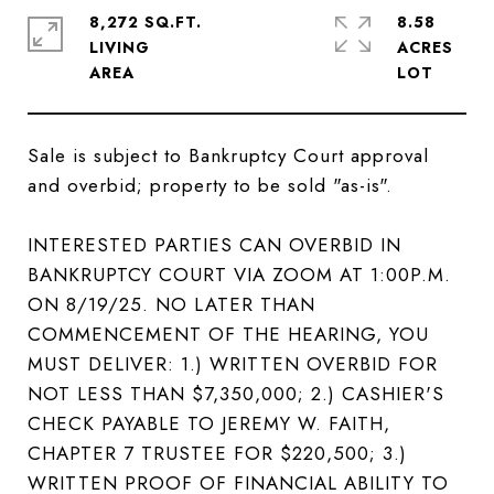
8,272 SQ.FT.
8.58
LIVING
ACRES
Sale is subject to Bankruptcy Court approval
and overbid; property to be sold "as-is".
INTERESTED PARTIES CAN OVERBID IN
BANKRUPTCY COURT VIA ZOOM AT 1:00P.M.
ON 8/19/25. NO LATER THAN
COMMENCEMENT OF THE HEARING, YOU
MUST DELIVER: 1.) WRITTEN OVERBID FOR
NOT LESS THAN $7,350,000; 2.) CASHIER'S
CHECK PAYABLE TO JEREMY W. FAITH,
CHAPTER 7 TRUSTEE FOR $220,500; 3.)
WRITTEN PROOF OF FINANCIAL ABILITY TO