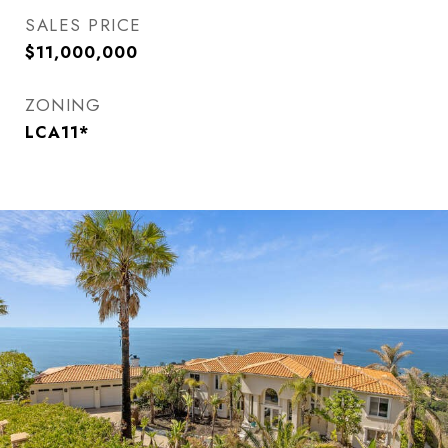
SALES PRICE
$11,000,000
ZONING
LCA11*