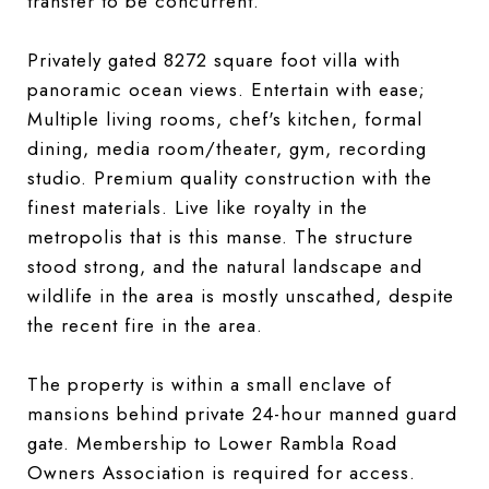
transfer to be concurrent.
Privately gated 8272 square foot villa with
panoramic ocean views. Entertain with ease;
Multiple living rooms, chef's kitchen, formal
dining, media room/theater, gym, recording
studio. Premium quality construction with the
finest materials. Live like royalty in the
metropolis that is this manse. The structure
stood strong, and the natural landscape and
wildlife in the area is mostly unscathed, despite
the recent fire in the area.
The property is within a small enclave of
mansions behind private 24-hour manned guard
gate. Membership to Lower Rambla Road
Owners Association is required for access.