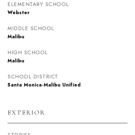
ELEMENTARY SCHOOL
Webster
MIDDLE SCHOOL
Malibu
HIGH SCHOOL
Malibu
SCHOOL DISTRICT
Santa Monica-Malibu Unified
EXTERIOR