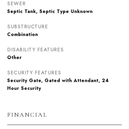
SEWER
Septic Tank, Septic Type Unknown
SUBSTRUCTURE
Combination
DISABILITY FEATURES
Other
SECURITY FEATURES
Security Gate, Gated with Attendant, 24
Hour Security
FINANCIAL