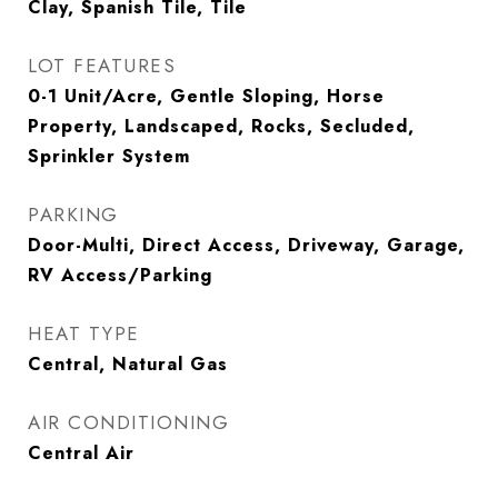
Clay, Spanish Tile, Tile
LOT FEATURES
0-1 Unit/Acre, Gentle Sloping, Horse
Property, Landscaped, Rocks, Secluded,
Sprinkler System
PARKING
Door-Multi, Direct Access, Driveway, Garage,
RV Access/Parking
HEAT TYPE
Central, Natural Gas
AIR CONDITIONING
Central Air