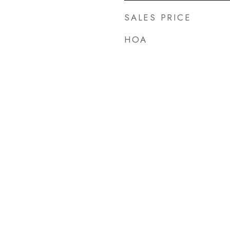
SALES PRICE
HOA