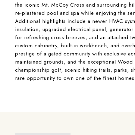
the iconic Mt. McCoy Cross and surrounding hill
re-plastered pool and spa while enjoying the sere
Additional highlights include a newer HVAC syst
insulation, upgraded electrical panel, generat
for refreshing cross-breezes, and an attached tw
custom cabinetry, built-in workbench, and over
prestige of a gated community with exclusive acce
maintained grounds, and the exceptional Wood R
championship golf, scenic hiking trails, parks, s
rare opportunity to own one of the finest home