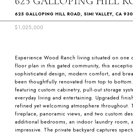
625 GALLOPING HILL 
625 GALLOPING HILL ROAD, SIMI VALLEY, CA 93
$1,025,000
Experience Wood Ranch living situated on one of
floor plan in this gated community, this excep
sophisticated design, modern comfort, and breat
been thoughtfully renovated from top to bottom.
featuring custom cabinetry, pull-out storage syst
everyday living and entertaining. Upgraded finis
refined yet welcoming atmosphere throughout. T
fireplace, panoramic views, and two custom desi
additional bedrooms, an indoor laundry room, an
impressive. The private backyard captures spect