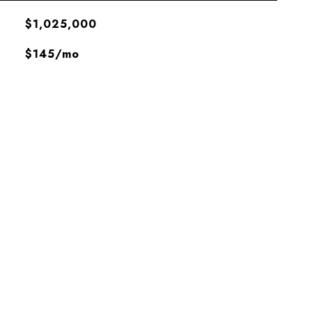
$1,025,000
$145/mo