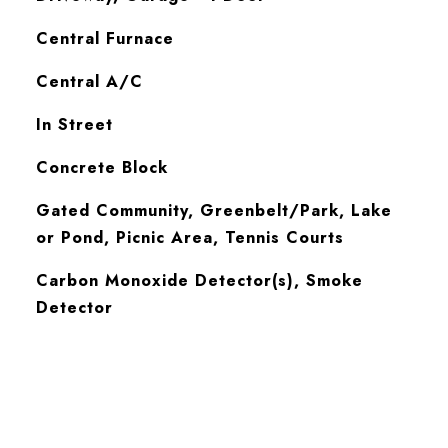
Central Furnace
Central A/C
In Street
Concrete Block
Gated Community, Greenbelt/Park, Lake
or Pond, Picnic Area, Tennis Courts
S
Carbon Monoxide Detector(s), Smoke
Detector