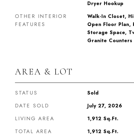
Dryer Hookup
OTHER INTERIOR
Walk-In Closet, Hi
FEATURES
Open Floor Plan, 
Storage Space, Tw
Granite Counters
AREA & LOT
STATUS
Sold
DATE SOLD
July 27, 2026
LIVING AREA
1,912
Sq.Ft.
TOTAL AREA
1,912
Sq.Ft.