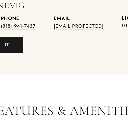
NDVIG
PHONE
EMAIL
01
(818) 941-7437
[EMAIL PROTECTED]
GENT
EATURES & AMENITI