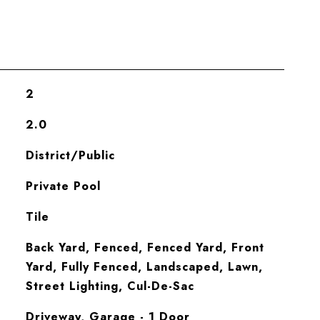
2
2.0
District/Public
Private Pool
Tile
Back Yard, Fenced, Fenced Yard, Front
Yard, Fully Fenced, Landscaped, Lawn,
Street Lighting, Cul-De-Sac
Driveway, Garage - 1 Door