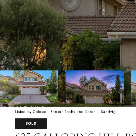
Listed by Coldwell Banker Realty and Karen L Sandvig.
SOLD