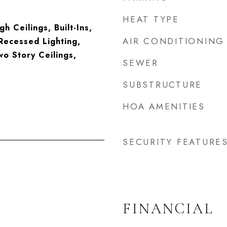
HEAT TYPE
gh Ceilings, Built-Ins,
AIR CONDITIONING
Recessed Lighting,
o Story Ceilings,
SEWER
SUBSTRUCTURE
HOA AMENITIES
SECURITY FEATURE
FINANCIAL