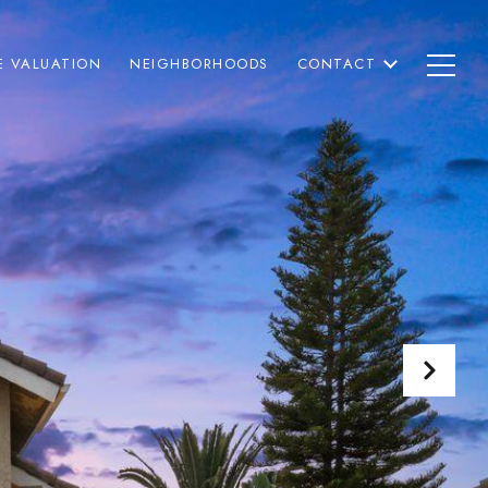
 VALUATION
NEIGHBORHOODS
CONTACT