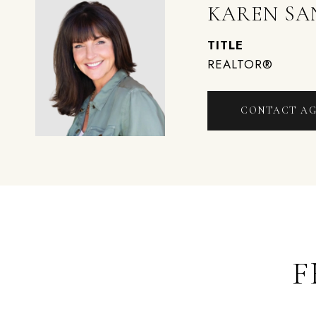
KAREN SA
TITLE
REALTOR®
CONTACT A
F