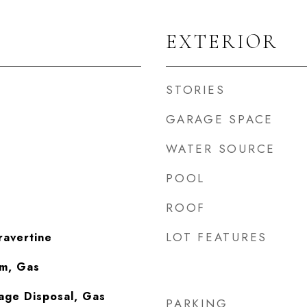
EXTERIOR
STORIES
GARAGE SPACE
WATER SOURCE
POOL
ROOF
LOT FEATURES
ravertine
om, Gas
age Disposal, Gas
PARKING