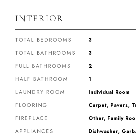
INTERIOR
TOTAL BEDROOMS
3
TOTAL BATHROOMS
3
FULL BATHROOMS
2
HALF BATHROOM
1
LAUNDRY ROOM
Individual Room
FLOORING
Carpet, Pavers, T
FIREPLACE
Other, Family Ro
APPLIANCES
Dishwasher, Garb