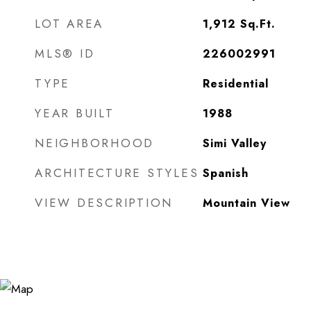
LOT AREA
1,912
Sq.Ft.
MLS® ID
226002991
TYPE
Residential
YEAR BUILT
1988
NEIGHBORHOOD
Simi Valley
ARCHITECTURE STYLES
Spanish
VIEW DESCRIPTION
Mountain View