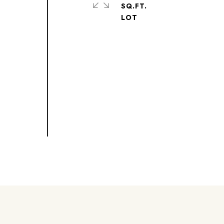
SQ.FT.