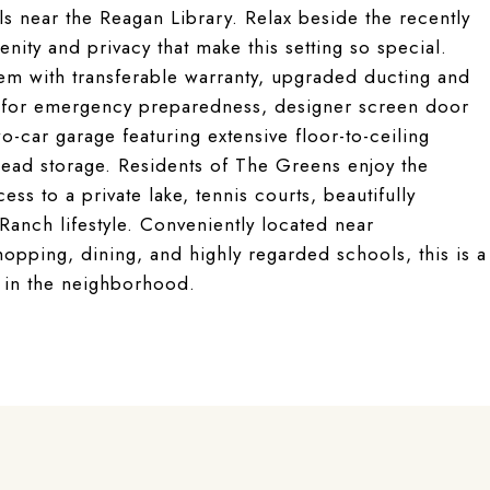
s near the Reagan Library. Relax beside the recently
nity and privacy that make this setting so special.
em with transferable warranty, upgraded ducting and
or for emergency preparedness, designer screen door
o-car garage featuring extensive floor-to-ceiling
head storage. Residents of The Greens enjoy the
ss to a private lake, tennis courts, beautifully
anch lifestyle. Conveniently located near
hopping, dining, and highly regarded schools, this is a
s in the neighborhood.