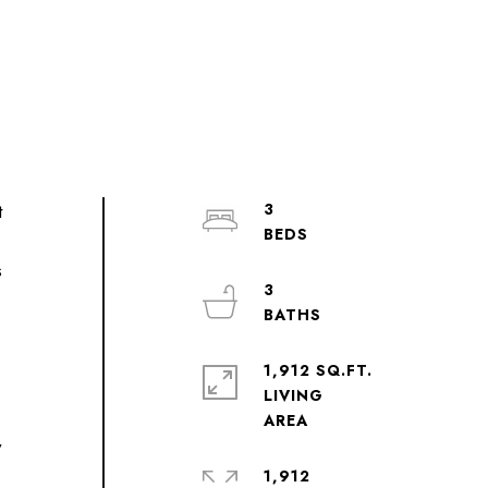
t
3
s
3
,
1,912 SQ.FT.
LIVING
y
1,912