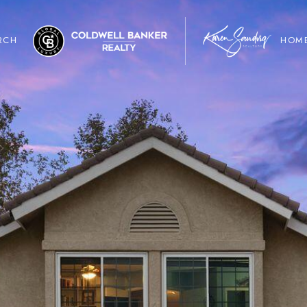
RCH
HOME