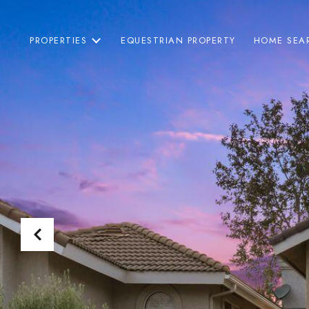
PROPERTIES
EQUESTRIAN PROPERTY
HOME SEA