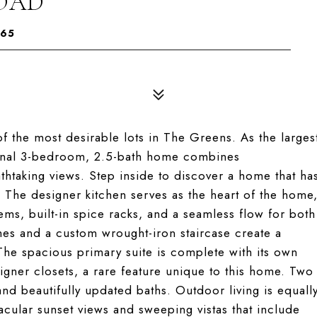
ROAD
065
 the most desirable lots in The Greens. As the larges
tional 3-bedroom, 2.5-bath home combines
htaking views. Step inside to discover a home that ha
 The designer kitchen serves as the heart of the home
ems, built-in spice racks, and a seamless flow for both
hes and a custom wrought-iron staircase create a
he spacious primary suite is complete with its own
gner closets, a rare feature unique to this home. Two
d beautifully updated baths. Outdoor living is equall
acular sunset views and sweeping vistas that include