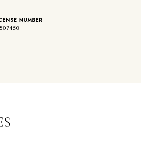
507450
ES