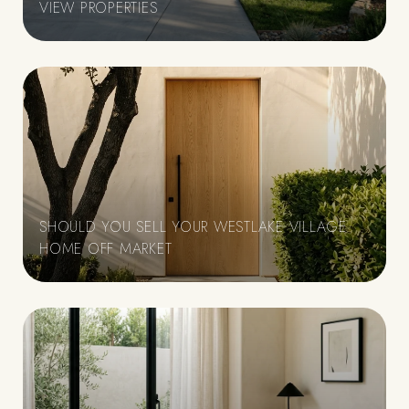
VIEW PROPERTIES
SHOULD YOU SELL YOUR WESTLAKE VILLAGE
HOME OFF MARKET