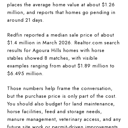
places the average home value at about $1.26
million, and reports that homes go pending in
around 21 days.
Redfin reported a median sale price of about
$1.4 million in March 2026. Realtor.com search
results for Agoura Hills homes with horse
stables showed 8 matches, with visible
examples ranging from about $1.89 million to
$6.495 million.
Those numbers help frame the conversation,
but the purchase price is only part of the cost.
You should also budget for land maintenance,
horse facilities, feed and storage needs,
manure management, veterinary access, and any
future site work or permit-driven improvements.