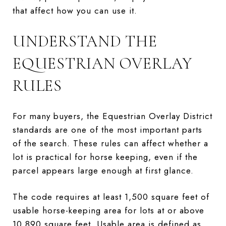
that affect how you can use it.
UNDERSTAND THE
EQUESTRIAN OVERLAY
RULES
For many buyers, the Equestrian Overlay District
standards are one of the most important parts
of the search. These rules can affect whether a
lot is practical for horse keeping, even if the
parcel appears large enough at first glance.
The code requires at least 1,500 square feet of
usable horse-keeping area for lots at or above
10,890 square feet. Usable area is defined as