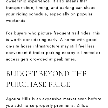
ownership experience. It also means that
transportation, timing, and parking can shape
your riding schedule, especially on popular
weekends.
For buyers who picture frequent trail rides, this
is worth considering early. A home with good
on-site horse infrastructure may still feel less
convenient if trailer parking nearby is limited or
access gets crowded at peak times.
BUDGET BEYOND THE
PURCHASE PRICE
Agoura Hills is an expensive market even before
you add horse-property premiums. Zillow