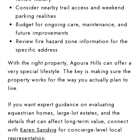
Consider nearby trail access and weekend
parking realities
Budget for ongoing care, maintenance, and
future improvements
Review fire hazard zone information for the
specific address
With the right property, Agoura Hills can offer a
very special lifestyle. The key is making sure the
property works for the way you actually plan to
live.
If you want expert guidance on evaluating
equestrian homes, large-lot estates, and the
details that can affect long-term value, connect
with
Karen Sandvig
for concierge-level local
representation.