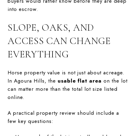
buyers would rather know before they are deep
into escrow.
SLOPE, OAKS, AND
ACCESS CAN CHANGE
EVERYTHING
Horse property value is not just about acreage.
In Agoura Hills, the
usable flat area
on the lot
can matter more than the total lot size listed
online.
A practical property review should include a
few key questions: