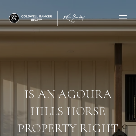
IS AN AGOURA
HILLS HORSE
PROPERTY RIGHT