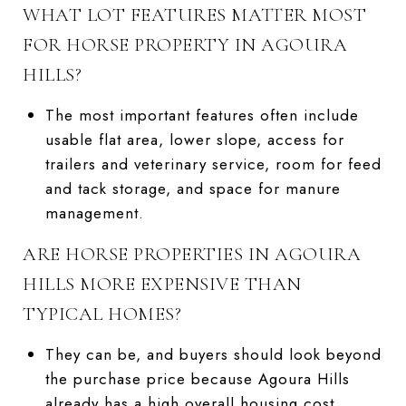
WHAT LOT FEATURES MATTER MOST
FOR HORSE PROPERTY IN AGOURA
HILLS?
The most important features often include
usable flat area, lower slope, access for
trailers and veterinary service, room for feed
and tack storage, and space for manure
management.
ARE HORSE PROPERTIES IN AGOURA
HILLS MORE EXPENSIVE THAN
TYPICAL HOMES?
They can be, and buyers should look beyond
the purchase price because Agoura Hills
already has a high overall housing cost,