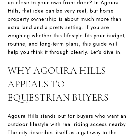
up close to your own front door? In Agoura
Hills, that idea can be very real, but horse
property ownership is about much more than
extra land and a pretty setting. If you are
weighing whether this lifestyle fits your budget,
routine, and long-term plans, this guide will
help you think it through clearly. Let’s dive in.
WHY AGOURA HILLS
APPEALS TO
EQUESTRIAN BUYERS
Agoura Hills stands out for buyers who want an
outdoor lifestyle with real riding access nearby.
The city describes itself as a gateway to the