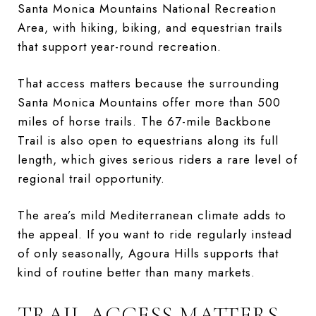
Santa Monica Mountains National Recreation
Area, with hiking, biking, and equestrian trails
that support year-round recreation.
That access matters because the surrounding
Santa Monica Mountains offer more than 500
miles of horse trails. The 67-mile Backbone
Trail is also open to equestrians along its full
length, which gives serious riders a rare level of
regional trail opportunity.
The area’s mild Mediterranean climate adds to
the appeal. If you want to ride regularly instead
of only seasonally, Agoura Hills supports that
kind of routine better than many markets.
TRAIL ACCESS MATTERS