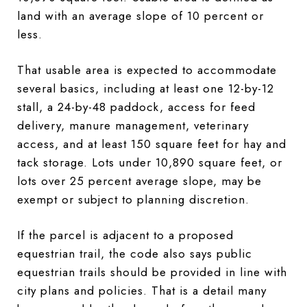
land with an average slope of 10 percent or
less.
That usable area is expected to accommodate
several basics, including at least one 12-by-12
stall, a 24-by-48 paddock, access for feed
delivery, manure management, veterinary
access, and at least 150 square feet for hay and
tack storage. Lots under 10,890 square feet, or
lots over 25 percent average slope, may be
exempt or subject to planning discretion.
If the parcel is adjacent to a proposed
equestrian trail, the code also says public
equestrian trails should be provided in line with
city plans and policies. That is a detail many