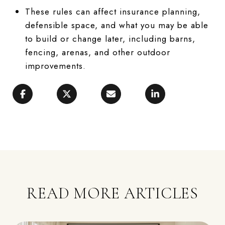
These rules can affect insurance planning,
defensible space, and what you may be able
to build or change later, including barns,
fencing, arenas, and other outdoor
improvements.
READ MORE ARTICLES