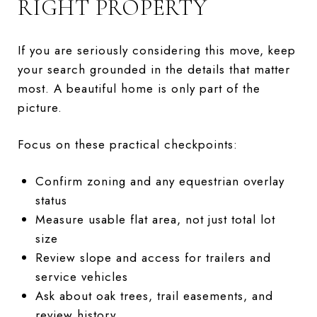
RIGHT PROPERTY
If you are seriously considering this move, keep
your search grounded in the details that matter
most. A beautiful home is only part of the
picture.
Focus on these practical checkpoints:
Confirm zoning and any equestrian overlay
status
Measure usable flat area, not just total lot
size
Review slope and access for trailers and
service vehicles
Ask about oak trees, trail easements, and
review history