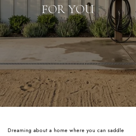
FOR YOU
Dreaming about a home where you can saddle