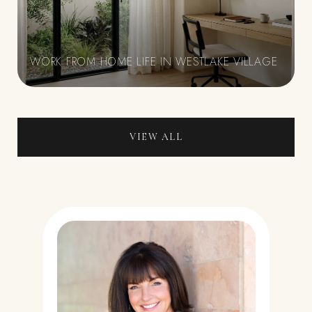
WORK FROM HOME LIFE IN WESTLAKE VILLAGE
VIEW ALL