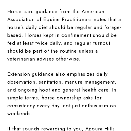
Horse care guidance from the American
Association of Equine Practitioners notes that a
horse’s daily diet should be regular and forage-
based. Horses kept in confinement should be
fed at least twice daily, and regular turnout
should be part of the routine unless a
veterinarian advises otherwise.
Extension guidance also emphasizes daily
observation, sanitation, manure management,
and ongoing hoof and general health care. In
simple terms, horse ownership asks for
consistency every day, not just enthusiasm on
weekends.
If that sounds rewarding to you, Agoura Hills