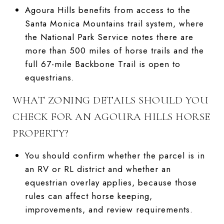
Agoura Hills benefits from access to the
Santa Monica Mountains trail system, where
the National Park Service notes there are
more than 500 miles of horse trails and the
full 67-mile Backbone Trail is open to
equestrians.
WHAT ZONING DETAILS SHOULD YOU
CHECK FOR AN AGOURA HILLS HORSE
PROPERTY?
You should confirm whether the parcel is in
an RV or RL district and whether an
equestrian overlay applies, because those
rules can affect horse keeping,
improvements, and review requirements.