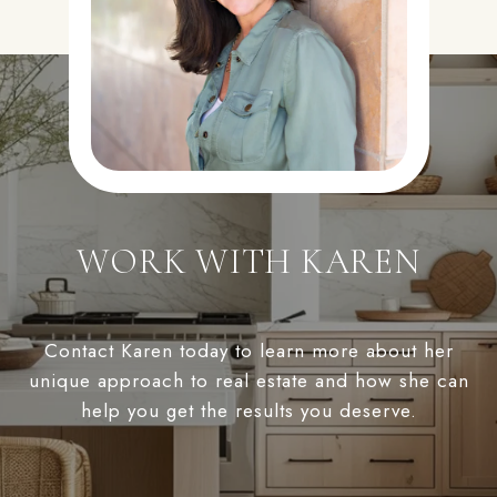
WORK WITH KAREN
Contact Karen today to learn more about her
unique approach to real estate and how she can
help you get the results you deserve.