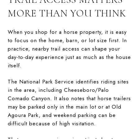
MORE THAN YOU THINK
When you shop for a horse property, it is easy
to focus on the home, barn, or lot size first. In
practice, nearby trail access can shape your
day-to-day experience just as much as the house
itself.
The National Park Service identifies riding sites
in the area, including Cheeseboro/Palo
Comado Canyon. It also notes that horse trailers
may be parked only in the main lot or at Old
Agoura Park, and weekend parking can be
difficult because of high visitation.