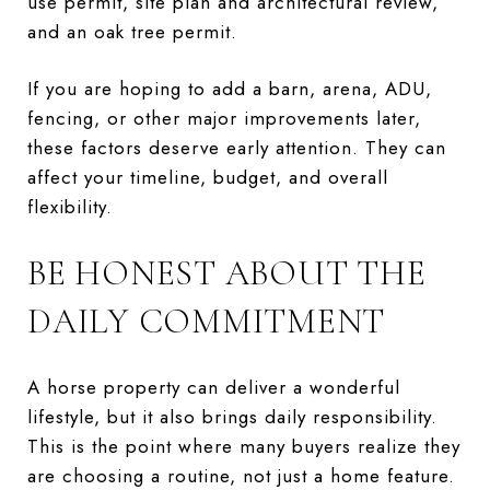
use permit, site plan and architectural review,
and an oak tree permit.
If you are hoping to add a barn, arena, ADU,
fencing, or other major improvements later,
these factors deserve early attention. They can
affect your timeline, budget, and overall
flexibility.
BE HONEST ABOUT THE
DAILY COMMITMENT
A horse property can deliver a wonderful
lifestyle, but it also brings daily responsibility.
This is the point where many buyers realize they
are choosing a routine, not just a home feature.