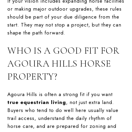
If your vision includes expanding horse facilities
or making major outdoor upgrades, these rules
should be part of your due diligence from the
start. They may not stop a project, but they can
shape the path forward.
WHO IS A GOOD FIT FOR
AGOURA HILLS HORSE
PROPERTY?
Agoura Hills is often a strong fit if you want
true equestrian living
, not just extra land.
Buyers who tend to do well here usually value
trail access, understand the daily rhythm of
horse care, and are prepared for zoning and