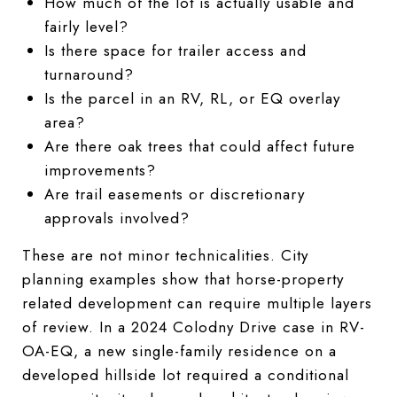
How much of the lot is actually usable and
fairly level?
Is there space for trailer access and
turnaround?
Is the parcel in an RV, RL, or EQ overlay
area?
Are there oak trees that could affect future
improvements?
Are trail easements or discretionary
approvals involved?
These are not minor technicalities. City
planning examples show that horse-property
related development can require multiple layers
of review. In a 2024 Colodny Drive case in RV-
OA-EQ, a new single-family residence on a
developed hillside lot required a conditional