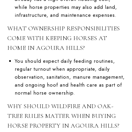
while horse properties may also add land,
infrastructure, and maintenance expenses.
WHAT OWNERSHIP RESPONSIBILITIES
COME WITH KEEPING HORSES AT
HOME IN AGOURA HILLS?
You should expect daily feeding routines,
regular turnout when appropriate, daily
observation, sanitation, manure management,
and ongoing hoof and health care as part of
normal horse ownership.
WHY SHOULD WILDFIRE AND OAK-
TREE RULES MATTER WHEN BUYING
HORSE PROPERTY IN AGOURA HILLS?