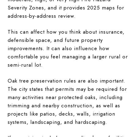
Severity Zones, and it provides 2025 maps for
address-by-address review.
This can affect how you think about insurance,
defensible space, and future property
improvements. It can also influence how
comfortable you feel managing a larger rural or
semi-rural lot.
Oak tree preservation rules are also important.
The city states that permits may be required for
many activities near protected oaks, including
trimming and nearby construction, as well as
projects like patios, decks, walls, irrigation
systems, landscaping, and hardscaping.