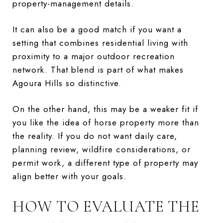
property-management details.
It can also be a good match if you want a
setting that combines residential living with
proximity to a major outdoor recreation
network. That blend is part of what makes
Agoura Hills so distinctive.
On the other hand, this may be a weaker fit if
you like the idea of horse property more than
the reality. If you do not want daily care,
planning review, wildfire considerations, or
permit work, a different type of property may
align better with your goals.
HOW TO EVALUATE THE