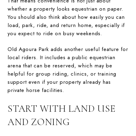
That means convenience is not just about
whether a property looks equestrian on paper.
You should also think about how easily you can
load, park, ride, and return home, especially if
you expect to ride on busy weekends.
Old Agoura Park adds another useful feature for
local riders. It includes a public equestrian
arena that can be reserved, which may be
helpful for group riding, clinics, or training
support even if your property already has
private horse facilities.
START WITH LAND USE
AND ZONING