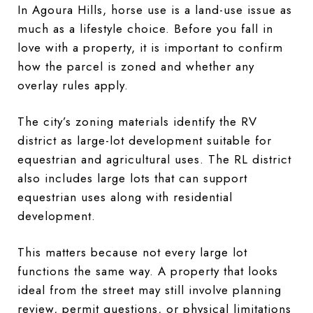
In Agoura Hills, horse use is a land-use issue as
much as a lifestyle choice. Before you fall in
love with a property, it is important to confirm
how the parcel is zoned and whether any
overlay rules apply.
The city’s zoning materials identify the RV
district as large-lot development suitable for
equestrian and agricultural uses. The RL district
also includes large lots that can support
equestrian uses along with residential
development.
This matters because not every large lot
functions the same way. A property that looks
ideal from the street may still involve planning
review, permit questions, or physical limitations