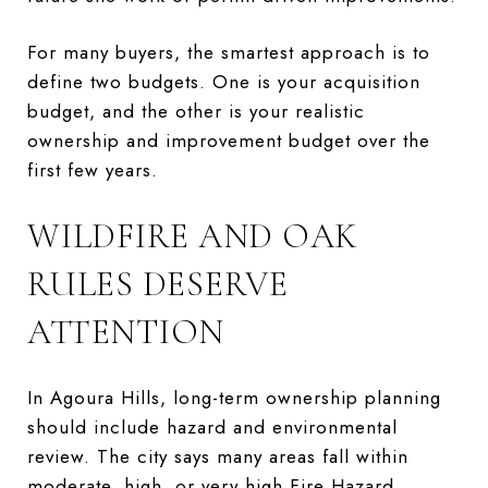
For many buyers, the smartest approach is to
define two budgets. One is your acquisition
budget, and the other is your realistic
ownership and improvement budget over the
first few years.
WILDFIRE AND OAK
RULES DESERVE
ATTENTION
In Agoura Hills, long-term ownership planning
should include hazard and environmental
review. The city says many areas fall within
moderate, high, or very high Fire Hazard