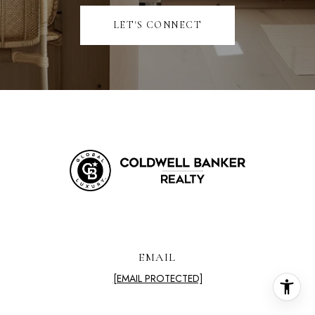
LET'S CONNECT
EMAIL
[EMAIL PROTECTED]