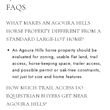
FAQS
WHAT MAKES AN AGOURA HILLS
HORSE PROPERTY DIFFERENT FROM A
STANDARD LARGE-LOT HOME?
An Agoura Hills horse property should be
evaluated for zoning, usable flat land, trail
access, horse-keeping space, trailer access,
and possible permit or oak-tree constraints,
not just lot size and home features.
HOW MUCH TRAIL ACCESS DO
EQUESTRIAN BUYERS GET NEAR
AGOURA HILLS?