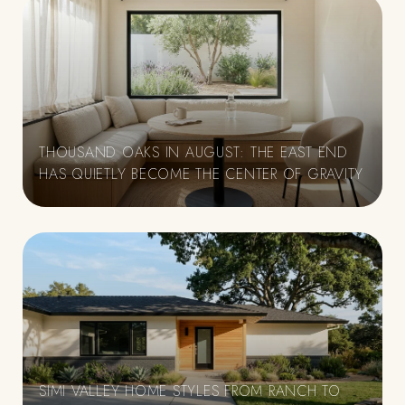
THOUSAND OAKS IN AUGUST: THE EAST END
HAS QUIETLY BECOME THE CENTER OF GRAVITY
SIMI VALLEY HOME STYLES FROM RANCH TO