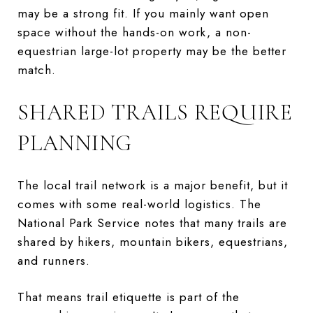
may be a strong fit. If you mainly want open
space without the hands-on work, a non-
equestrian large-lot property may be the better
match.
SHARED TRAILS REQUIRE
PLANNING
The local trail network is a major benefit, but it
comes with some real-world logistics. The
National Park Service notes that many trails are
shared by hikers, mountain bikers, equestrians,
and runners.
That means trail etiquette is part of the