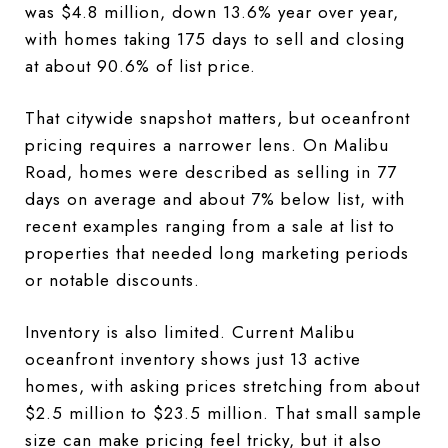
was $4.8 million, down 13.6% year over year,
with homes taking 175 days to sell and closing
at about 90.6% of list price.
That citywide snapshot matters, but oceanfront
pricing requires a narrower lens. On Malibu
Road, homes were described as selling in 77
days on average and about 7% below list, with
recent examples ranging from a sale at list to
properties that needed long marketing periods
or notable discounts.
Inventory is also limited. Current Malibu
oceanfront inventory shows just 13 active
homes, with asking prices stretching from about
$2.5 million to $23.5 million. That small sample
size can make pricing feel tricky, but it also