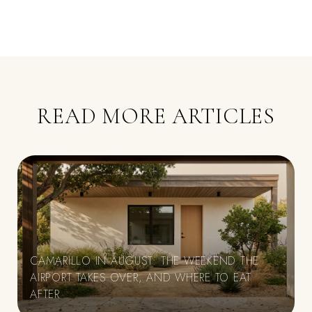
READ MORE ARTICLES
CAMARILLO IN AUGUST: THE WEEKEND THE
AIRPORT TAKES OVER, AND WHERE TO EAT
E
AFTER