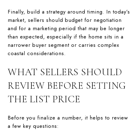
Finally, build a strategy around timing. In today’s
market, sellers should budget for negotiation
and for a marketing period that may be longer
than expected, especially if the home sits in a
narrower buyer segment or carries complex
coastal considerations.
WHAT SELLERS SHOULD
REVIEW BEFORE SETTING
THE LIST PRICE
Before you finalize a number, it helps to review
a few key questions: