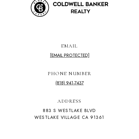
EMAIL
[EMAIL PROTECTED]
PHONE NUMBER
(818) 941-7437
ADDRESS
883 S WESTLAKE BLVD
WESTLAKE VILLAGE CA 91361