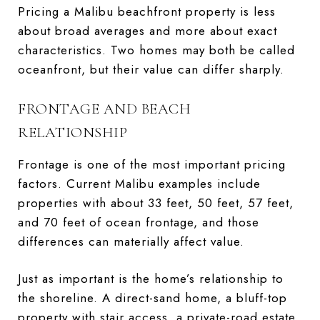
Pricing a Malibu beachfront property is less
about broad averages and more about exact
characteristics. Two homes may both be called
oceanfront, but their value can differ sharply.
FRONTAGE AND BEACH
RELATIONSHIP
Frontage is one of the most important pricing
factors. Current Malibu examples include
properties with about 33 feet, 50 feet, 57 feet,
and 70 feet of ocean frontage, and those
differences can materially affect value.
Just as important is the home’s relationship to
the shoreline. A direct-sand home, a bluff-top
property with stair access, a private-road estate,