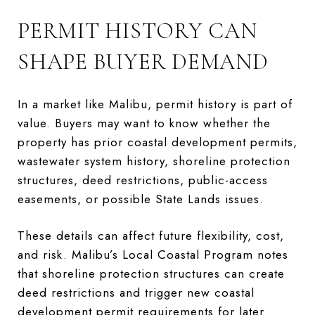
PERMIT HISTORY CAN
SHAPE BUYER DEMAND
In a market like Malibu, permit history is part of
value. Buyers may want to know whether the
property has prior coastal development permits,
wastewater system history, shoreline protection
structures, deed restrictions, public-access
easements, or possible State Lands issues.
These details can affect future flexibility, cost,
and risk. Malibu’s Local Coastal Program notes
that shoreline protection structures can create
deed restrictions and trigger new coastal
development permit requirements for later