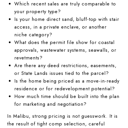
Which recent sales are truly comparable to
your property type?
Is your home direct sand, bluff-top with stair
access, in a private enclave, or another
niche category?
What does the permit file show for coastal
approvals, wastewater systems, seawalls, or
revetments?
Are there any deed restrictions, easements,
or State Lands issues tied to the parcel?
Is the home being priced as a move-in-ready
residence or for redevelopment potential?
How much time should be built into the plan
for marketing and negotiation?
In Malibu, strong pricing is not guesswork. It is
the result of tight comp selection, careful