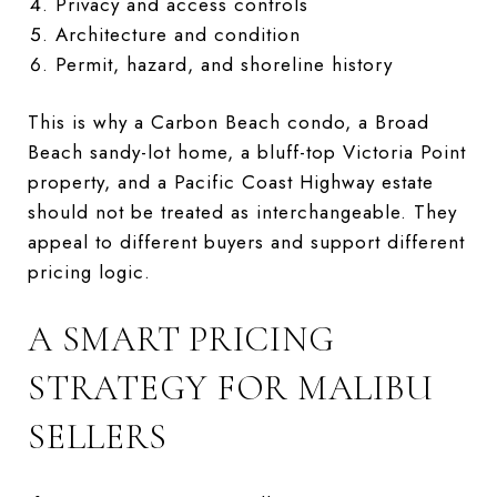
Privacy and access controls
Architecture and condition
Permit, hazard, and shoreline history
This is why a Carbon Beach condo, a Broad
Beach sandy-lot home, a bluff-top Victoria Point
property, and a Pacific Coast Highway estate
should not be treated as interchangeable. They
appeal to different buyers and support different
pricing logic.
A SMART PRICING
STRATEGY FOR MALIBU
SELLERS