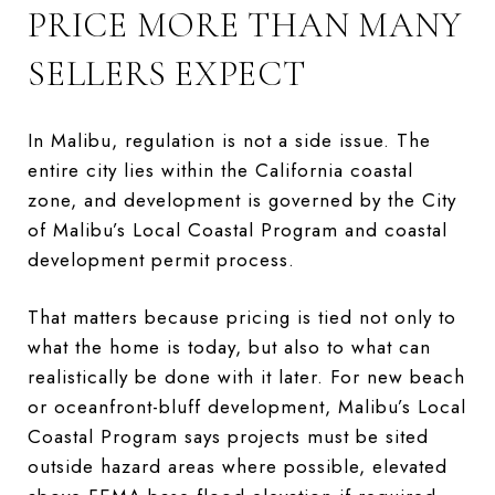
PRICE MORE THAN MANY
SELLERS EXPECT
In Malibu, regulation is not a side issue. The
entire city lies within the California coastal
zone, and development is governed by the City
of Malibu’s Local Coastal Program and coastal
development permit process.
That matters because pricing is tied not only to
what the home is today, but also to what can
realistically be done with it later. For new beach
or oceanfront-bluff development, Malibu’s Local
Coastal Program says projects must be sited
outside hazard areas where possible, elevated