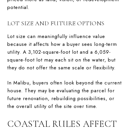
potential.
LOT SIZE AND FUTURE OPTIONS
Lot size can meaningfully influence value
because it affects how a buyer sees long-term
utility. A 3,102-square-foot lot and a 6,059-
square-foot lot may each sit on the water, but
they do not offer the same scale or flexibility.
In Malibu, buyers often look beyond the current
house. They may be evaluating the parcel for
future renovation, rebuilding possibilities, or
the overall utility of the site over time.
COASTAL RULES AFFECT