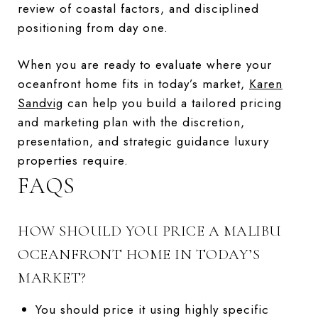
review of coastal factors, and disciplined
positioning from day one.
When you are ready to evaluate where your
oceanfront home fits in today’s market,
Karen
Sandvig
can help you build a tailored pricing
and marketing plan with the discretion,
presentation, and strategic guidance luxury
properties require.
FAQS
HOW SHOULD YOU PRICE A MALIBU
OCEANFRONT HOME IN TODAY’S
MARKET?
You should price it using highly specific