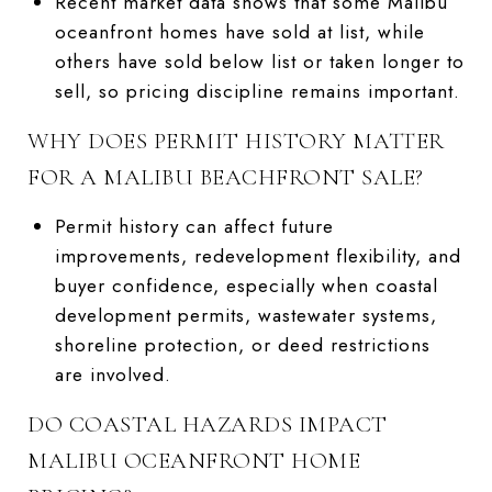
Recent market data shows that some Malibu
oceanfront homes have sold at list, while
others have sold below list or taken longer to
sell, so pricing discipline remains important.
WHY DOES PERMIT HISTORY MATTER
FOR A MALIBU BEACHFRONT SALE?
Permit history can affect future
improvements, redevelopment flexibility, and
buyer confidence, especially when coastal
development permits, wastewater systems,
shoreline protection, or deed restrictions
are involved.
DO COASTAL HAZARDS IMPACT
MALIBU OCEANFRONT HOME