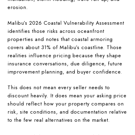
erosion.
Malibu’s 2026 Coastal Vulnerability Assessment
identifies those risks across oceanfront
properties and notes that coastal armoring
covers about 31% of Malibu’s coastline. Those
realities influence pricing because they shape
insurance conversations, due diligence, future
improvement planning, and buyer confidence.
This does not mean every seller needs to
discount heavily. It does mean your asking price
should reflect how your property compares on
risk, site conditions, and documentation relative
to the few real alternatives on the market.