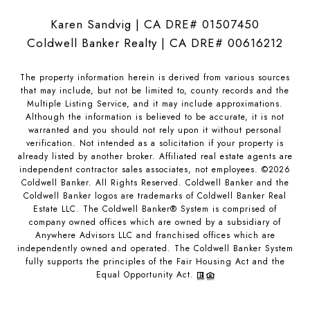
Karen Sandvig | CA DRE# 01507450
Coldwell Banker Realty | CA DRE# 00616212
The property information herein is derived from various sources
that may include, but not be limited to, county records and the
Multiple Listing Service, and it may include approximations.
Although the information is believed to be accurate, it is not
warranted and you should not rely upon it without personal
verification. Not intended as a solicitation if your property is
already listed by another broker. Affiliated real estate agents are
independent contractor sales associates, not employees. ©
2026
Coldwell Banker. All Rights Reserved. Coldwell Banker and the
Coldwell Banker logos are trademarks of Coldwell Banker Real
Estate LLC. The Coldwell Banker® System is comprised of
company owned offices which are owned by a subsidiary of
Anywhere Advisors LLC and franchised offices which are
independently owned and operated. The Coldwell Banker System
fully supports the principles of the Fair Housing Act and the
Equal Opportunity Act.