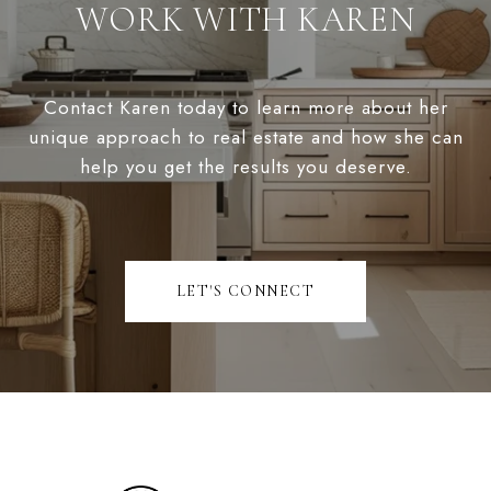
WORK WITH KAREN
Contact Karen today to learn more about her
unique approach to real estate and how she can
help you get the results you deserve.
LET'S CONNECT