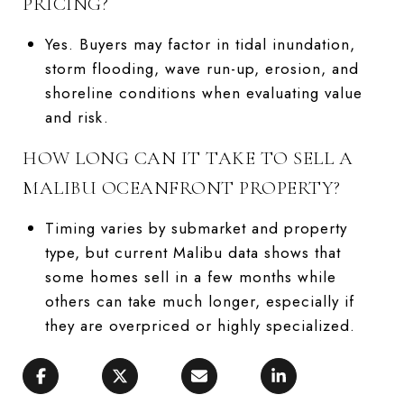
PRICING?
Yes. Buyers may factor in tidal inundation,
storm flooding, wave run-up, erosion, and
shoreline conditions when evaluating value
and risk.
HOW LONG CAN IT TAKE TO SELL A
MALIBU OCEANFRONT PROPERTY?
Timing varies by submarket and property
type, but current Malibu data shows that
some homes sell in a few months while
others can take much longer, especially if
they are overpriced or highly specialized.