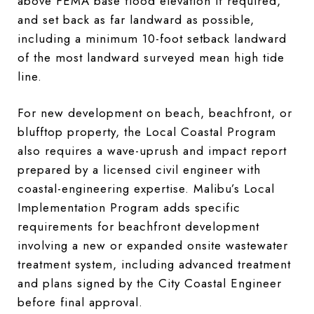
above FEMA base flood elevation if required,
and set back as far landward as possible,
including a minimum 10-foot setback landward
of the most landward surveyed mean high tide
line.
For new development on beach, beachfront, or
blufftop property, the Local Coastal Program
also requires a wave-uprush and impact report
prepared by a licensed civil engineer with
coastal-engineering expertise. Malibu’s Local
Implementation Program adds specific
requirements for beachfront development
involving a new or expanded onsite wastewater
treatment system, including advanced treatment
and plans signed by the City Coastal Engineer
before final approval.