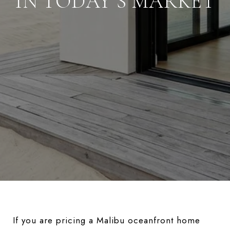
IN TODAY’S MARKET
If you are pricing a Malibu oceanfront home