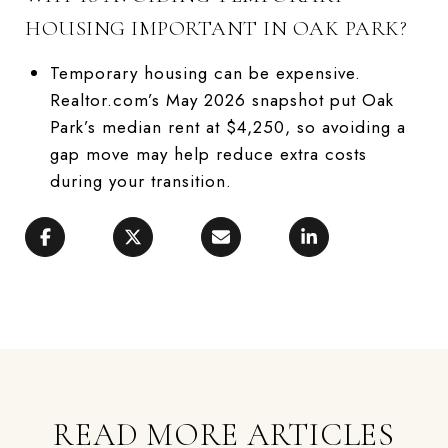
HOUSING IMPORTANT IN OAK PARK?
Temporary housing can be expensive.
Realtor.com’s May 2026 snapshot put Oak
Park’s median rent at $4,250, so avoiding a
gap move may help reduce extra costs
during your transition.
READ MORE ARTICLES