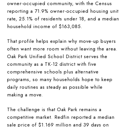
owner-occupied community, with the Census
reporting a 71.9% owner-occupied housing unit
rate, 25.1% of residents under 18, and a median
household income of $163,085.
That profile helps explain why move-up buyers
often want more room without leaving the area.
Oak Park Unified School District serves the
community as a TK-12 district with five
comprehensive schools plus alternative
programs, so many households hope to keep
daily routines as steady as possible while
making a move.
The challenge is that Oak Park remains a
competitive market. Redfin reported a median
sale price of $1.169 million and 39 days on