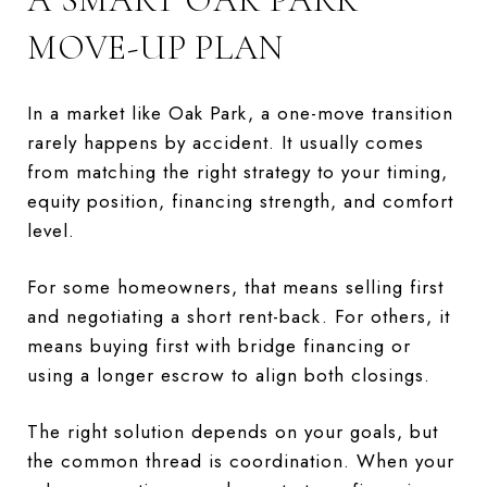
MOVE-UP PLAN
In a market like Oak Park, a one-move transition
rarely happens by accident. It usually comes
from matching the right strategy to your timing,
equity position, financing strength, and comfort
level.
For some homeowners, that means selling first
and negotiating a short rent-back. For others, it
means buying first with bridge financing or
using a longer escrow to align both closings.
The right solution depends on your goals, but
the common thread is coordination. When your