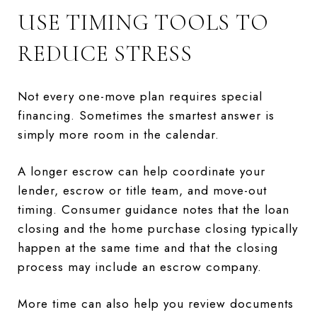
USE TIMING TOOLS TO
REDUCE STRESS
Not every one-move plan requires special
financing. Sometimes the smartest answer is
simply more room in the calendar.
A longer escrow can help coordinate your
lender, escrow or title team, and move-out
timing. Consumer guidance notes that the loan
closing and the home purchase closing typically
happen at the same time and that the closing
process may include an escrow company.
More time can also help you review documents