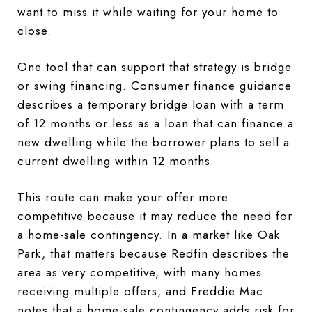
want to miss it while waiting for your home to
close.
One tool that can support that strategy is bridge
or swing financing. Consumer finance guidance
describes a temporary bridge loan with a term
of 12 months or less as a loan that can finance a
new dwelling while the borrower plans to sell a
current dwelling within 12 months.
This route can make your offer more
competitive because it may reduce the need for
a home-sale contingency. In a market like Oak
Park, that matters because Redfin describes the
area as very competitive, with many homes
receiving multiple offers, and Freddie Mac
notes that a home-sale contingency adds risk for