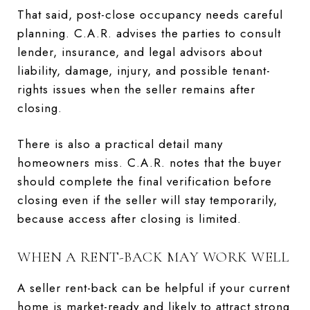
That said, post-close occupancy needs careful
planning. C.A.R. advises the parties to consult
lender, insurance, and legal advisors about
liability, damage, injury, and possible tenant-
rights issues when the seller remains after
closing.
There is also a practical detail many
homeowners miss. C.A.R. notes that the buyer
should complete the final verification before
closing even if the seller will stay temporarily,
because access after closing is limited.
WHEN A RENT-BACK MAY WORK WELL
A seller rent-back can be helpful if your current
home is market-ready and likely to attract strong