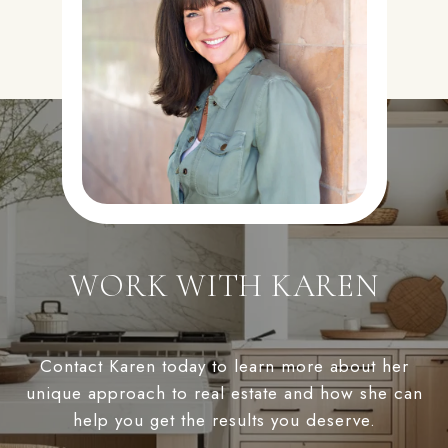
WORK WITH KAREN
Contact Karen today to learn more about her
unique approach to real estate and how she can
help you get the results you deserve.