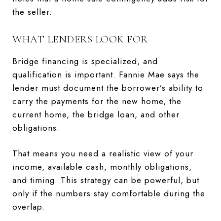
the seller.
WHAT LENDERS LOOK FOR
Bridge financing is specialized, and
qualification is important. Fannie Mae says the
lender must document the borrower’s ability to
carry the payments for the new home, the
current home, the bridge loan, and other
obligations.
That means you need a realistic view of your
income, available cash, monthly obligations,
and timing. This strategy can be powerful, but
only if the numbers stay comfortable during the
overlap.