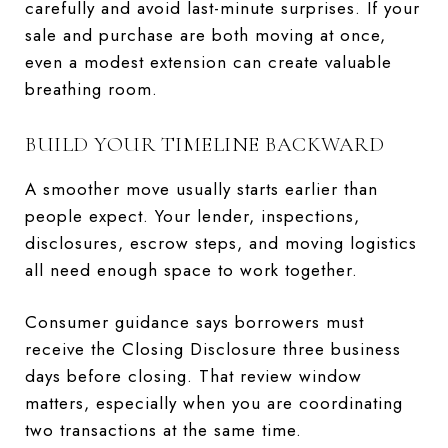
carefully and avoid last-minute surprises. If your
sale and purchase are both moving at once,
even a modest extension can create valuable
breathing room.
BUILD YOUR TIMELINE BACKWARD
A smoother move usually starts earlier than
people expect. Your lender, inspections,
disclosures, escrow steps, and moving logistics
all need enough space to work together.
Consumer guidance says borrowers must
receive the Closing Disclosure three business
days before closing. That review window
matters, especially when you are coordinating
two transactions at the same time.