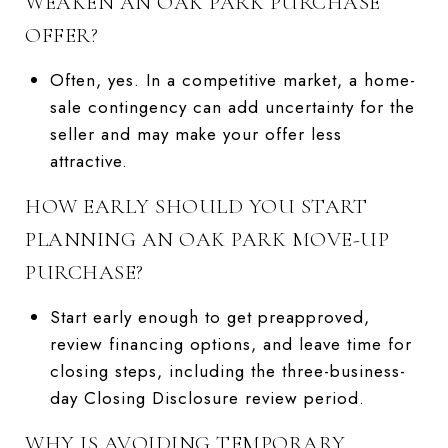
WEAKEN AN OAK PARK PURCHASE
OFFER?
Often, yes. In a competitive market, a home-
sale contingency can add uncertainty for the
seller and may make your offer less
attractive.
HOW EARLY SHOULD YOU START
PLANNING AN OAK PARK MOVE-UP
PURCHASE?
Start early enough to get preapproved,
review financing options, and leave time for
closing steps, including the three-business-
day Closing Disclosure review period.
WHY IS AVOIDING TEMPORARY