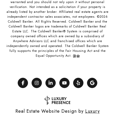
warranted and you should not rely upon it without personal
verification. Not intended as a solicitation if your property is
already listed by another broker. Affiliated real estate agents are
independent contractor sales associates, not employees. ©
2026
Coldwell Banker. All Rights Reserved. Coldwell Banker and the
Coldwell Banker logos are trademarks of Coldwell Banker Real
Estate LLC. The Coldwell Banker® System is comprised of
company owned offices which are owned by a subsidiary of
Anywhere Advisors LLC and franchised offices which are
independently owned and operated. The Coldwell Banker System
fully supports the principles of the Fair Housing Act and the
Equal Opportunity Act.
Real Estate Website Design by
Luxury