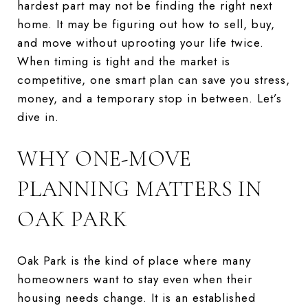
hardest part may not be finding the right next
home. It may be figuring out how to sell, buy,
and move without uprooting your life twice.
When timing is tight and the market is
competitive, one smart plan can save you stress,
money, and a temporary stop in between. Let’s
dive in.
WHY ONE-MOVE
PLANNING MATTERS IN
OAK PARK
Oak Park is the kind of place where many
homeowners want to stay even when their
housing needs change. It is an established