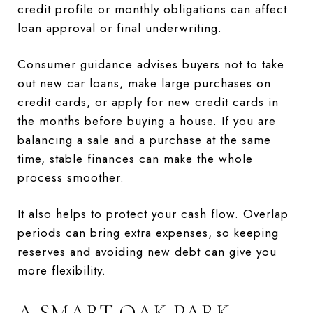
credit profile or monthly obligations can affect
loan approval or final underwriting.
Consumer guidance advises buyers not to take
out new car loans, make large purchases on
credit cards, or apply for new credit cards in
the months before buying a house. If you are
balancing a sale and a purchase at the same
time, stable finances can make the whole
process smoother.
It also helps to protect your cash flow. Overlap
periods can bring extra expenses, so keeping
reserves and avoiding new debt can give you
more flexibility.
A SMART OAK PARK