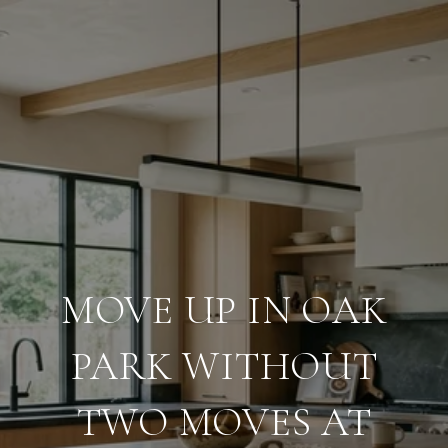
MOVE UP IN OAK
PARK WITHOUT
TWO MOVES AT