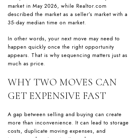
market in May 2026, while Realtor.com
described the market as a seller’s market with a
35-day median time on market.
In other words, your next move may need to
happen quickly once the right opportunity
appears. That is why sequencing matters just as
much as price.
WHY TWO MOVES CAN
GET EXPENSIVE FAST
A gap between selling and buying can create
more than inconvenience. It can lead to storage
costs, duplicate moving expenses, and