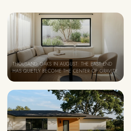
THOUSAND OAKS IN AUGUST: THE EAST END
HAS QUIETLY BECOME THE CENTER OF GRAVITY