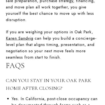
sale preparation, purchase strategy, financing,
and move plan all work together, you give
yourself the best chance to move up with less
disruption.
If you are weighing your options in Oak Park,
Karen Sandvig
can help you build a concierge-
level plan that aligns timing, presentation, and
negotiation so your next move feels more
seamless from start to finish.
FAQS
CAN YOU STAY IN YOUR OAK PARK
HOME AFTER CLOSING?
Yes. In California, post-close occupancy can
be documented through forms such as a