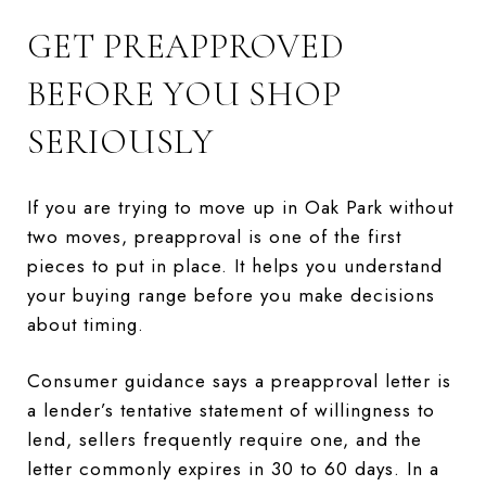
GET PREAPPROVED
BEFORE YOU SHOP
SERIOUSLY
If you are trying to move up in Oak Park without
two moves, preapproval is one of the first
pieces to put in place. It helps you understand
your buying range before you make decisions
about timing.
Consumer guidance says a preapproval letter is
a lender’s tentative statement of willingness to
lend, sellers frequently require one, and the
letter commonly expires in 30 to 60 days. In a