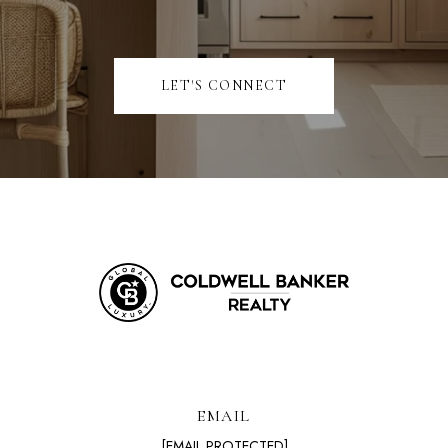
LET'S CONNECT
EMAIL
[EMAIL PROTECTED]