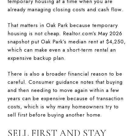
temporary housing at a time when you are
already managing closing costs and cash flow.
That matters in Oak Park because temporary
housing is not cheap. Realtor.com’s May 2026
snapshot put Oak Park’s median rent at $4,250,
which can make even a short-term rental an
expensive backup plan.
There is also a broader financial reason to be
careful. Consumer guidance notes that buying
and then needing to move again within a few
years can be expensive because of transaction
costs, which is why many homeowners try to
sell first before buying another home.
SELL FIRST AND STAY