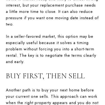
interest, but your replacement purchase needs
a little more time to close. It can also reduce
pressure if you want one moving date instead of
two.
In a seller-favored market, this option may be
especially useful because it solves a timing
problem without forcing you into a short-term
rental. The key is to negotiate the terms clearly
and early.
BUY FIRST, THEN SELL
Another path is to buy your next home before
your current one sells. This approach can work
when the right property appears and you do not