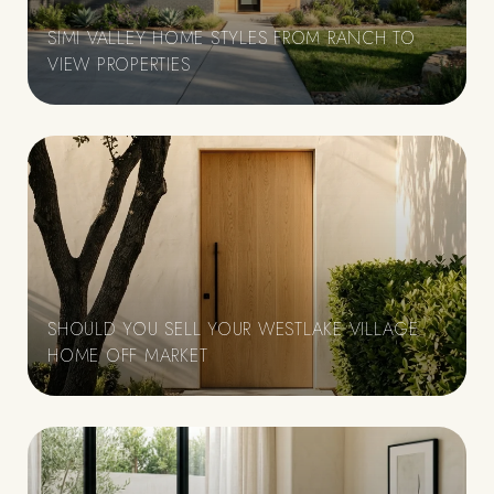
SIMI VALLEY HOME STYLES FROM RANCH TO
VIEW PROPERTIES
SHOULD YOU SELL YOUR WESTLAKE VILLAGE
HOME OFF MARKET