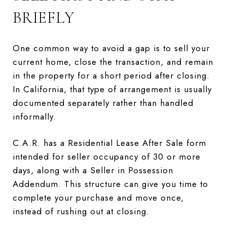
BRIEFLY
One common way to avoid a gap is to sell your
current home, close the transaction, and remain
in the property for a short period after closing.
In California, that type of arrangement is usually
documented separately rather than handled
informally.
C.A.R. has a Residential Lease After Sale form
intended for seller occupancy of 30 or more
days, along with a Seller in Possession
Addendum. This structure can give you time to
complete your purchase and move once,
instead of rushing out at closing.