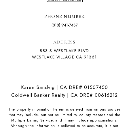
PHONE NUMBER
(818) 941-7437
ADDRESS
883 S WESTLAKE BLVD
WESTLAKE VILLAGE CA 91361
Karen Sandvig | CA DRE# 01507450
Coldwell Banker Realty | CA DRE# 00616212
The property information herein is derived from various sources
that may include, but not be limited to, county records and the
Multiple Listing Service, and it may include approximations.
Although the information is believed to be accurate, it is not