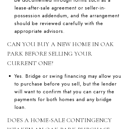
lease-after-sale agreement or seller-in-
possession addendum, and the arrangement
should be reviewed carefully with the
appropriate advisors.
CAN YOU BUY A NEW HOME IN OAK
PARK BEFORE SELLING YOUR
CURRENT ONE?
Yes. Bridge or swing financing may allow you
to purchase before you sell, but the lender
will want to confirm that you can carry the
payments for both homes and any bridge
loan.
DOES A HOME-SALE CONTINGENCY