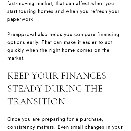
fast-moving market, that can affect when you
start touring homes and when you refresh your
paperwork.
Preapproval also helps you compare financing
options early. That can make it easier to act
quickly when the right home comes on the
market.
KEEP YOUR FINANCES
STEADY DURING THE
TRANSITION
Once you are preparing for a purchase,
consistency matters. Even small changes in your