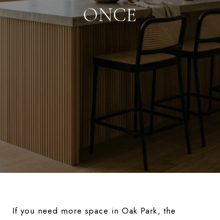
ONCE
If you need more space in Oak Park, the