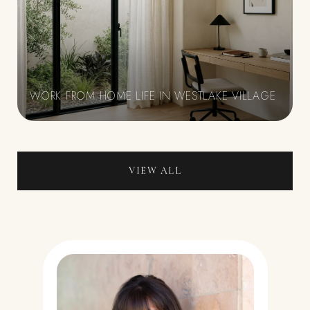
WORK FROM HOME LIFE IN WESTLAKE VILLAGE
VIEW ALL