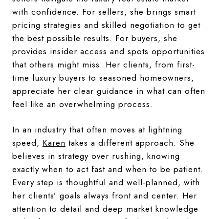
with confidence. For sellers, she brings smart
pricing strategies and skilled negotiation to get
the best possible results. For buyers, she
provides insider access and spots opportunities
that others might miss. Her clients, from first-
time luxury buyers to seasoned homeowners,
appreciate her clear guidance in what can often
feel like an overwhelming process.
In an industry that often moves at lightning
speed,
Karen
takes a different approach. She
believes in strategy over rushing, knowing
exactly when to act fast and when to be patient.
Every step is thoughtful and well-planned, with
her clients’ goals always front and center. Her
attention to detail and deep market knowledge