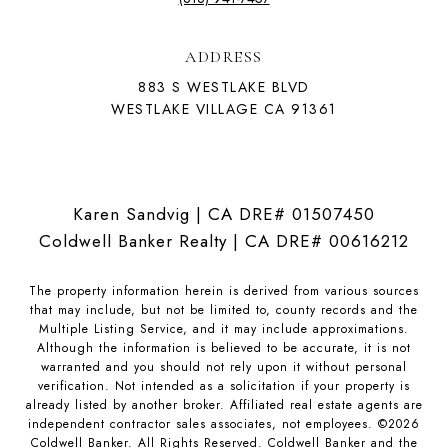
ADDRESS
883 S WESTLAKE BLVD
WESTLAKE VILLAGE CA 91361
Karen Sandvig | CA DRE# 01507450
Coldwell Banker Realty | CA DRE# 00616212
The property information herein is derived from various sources
that may include, but not be limited to, county records and the
Multiple Listing Service, and it may include approximations.
Although the information is believed to be accurate, it is not
warranted and you should not rely upon it without personal
verification. Not intended as a solicitation if your property is
already listed by another broker. Affiliated real estate agents are
independent contractor sales associates, not employees. ©
2026
Coldwell Banker. All Rights Reserved. Coldwell Banker and the