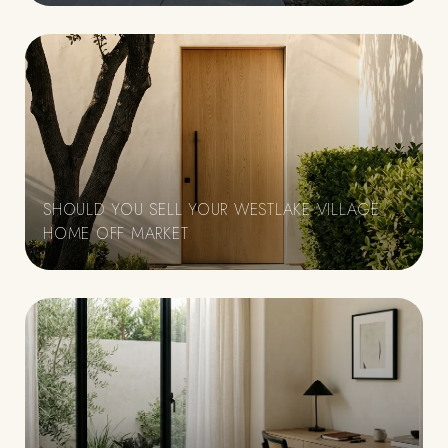
SHOULD YOU SELL YOUR WESTLAKE VILLAGE
HOME OFF MARKET