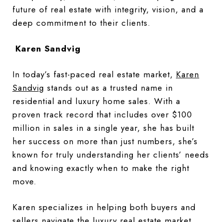
future of real estate with integrity, vision, and a
deep commitment to their clients.
Karen Sandvig
In today’s fast-paced real estate market,
Karen
Sandvig
stands out as a trusted name in
residential and luxury home sales. With a
proven track record that includes over $100
million in sales in a single year, she has built
her success on more than just numbers, she’s
known for truly understanding her clients’ needs
and knowing exactly when to make the right
move.
Karen specializes in helping both buyers and
sellers navigate the luxury real estate market