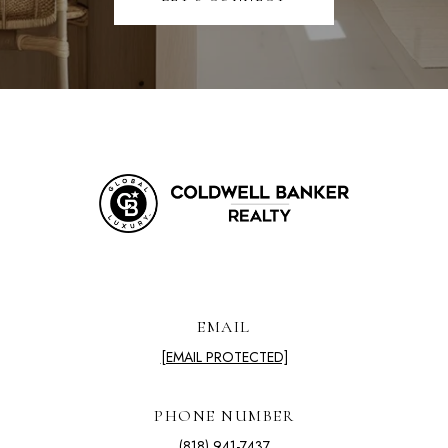
EMAIL
[EMAIL PROTECTED]
PHONE NUMBER
(818) 941-7437