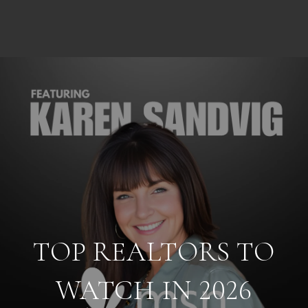
TOP REALTORS TO
WATCH IN 2026