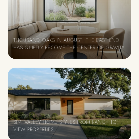
THOUSAND OAKS IN AUGUST: THE EAST END
HAS QUIETLY BECOME THE CENTER OF GRAVITY
SIMI VALLEY HOME STYLES FROM RANCH TO
VIEW PROPERTIES