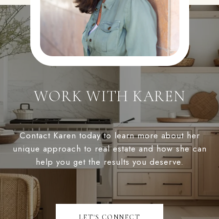
WORK WITH KAREN
Contact Karen today to learn more about her
unique approach to real estate and how she can
help you get the results you deserve.
LET'S CONNECT