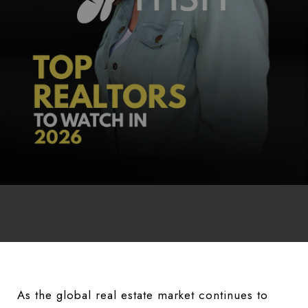
As the global real estate market continues to