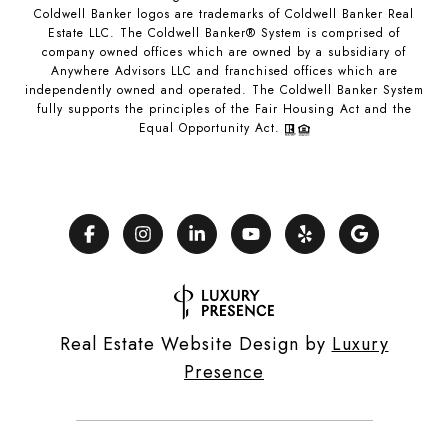
Coldwell Banker logos are trademarks of Coldwell Banker Real
Estate LLC. The Coldwell Banker® System is comprised of
company owned offices which are owned by a subsidiary of
Anywhere Advisors LLC and franchised offices which are
independently owned and operated. The Coldwell Banker System
fully supports the principles of the Fair Housing Act and the
Equal Opportunity Act.
Real Estate Website Design by
Luxury
Presence