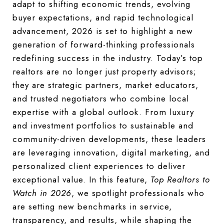
adapt to shifting economic trends, evolving
buyer expectations, and rapid technological
advancement, 2026 is set to highlight a new
generation of forward-thinking professionals
redefining success in the industry. Today’s top
realtors are no longer just property advisors;
they are strategic partners, market educators,
and trusted negotiators who combine local
expertise with a global outlook. From luxury
and investment portfolios to sustainable and
community-driven developments, these leaders
are leveraging innovation, digital marketing, and
personalized client experiences to deliver
exceptional value. In this feature,
Top Realtors to
Watch in 2026
, we spotlight professionals who
are setting new benchmarks in service,
transparency, and results, while shaping the