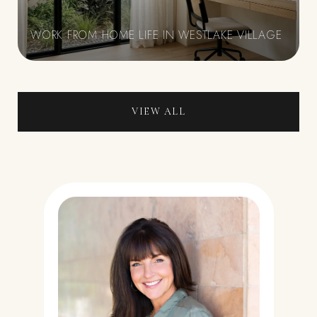
WORK FROM HOME LIFE IN WESTLAKE VILLAGE
VIEW ALL