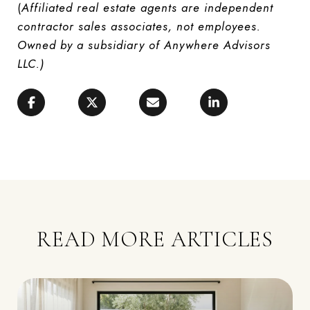
(
Affiliated real estate agents are independent
contractor sales associates, not employees.
Owned by a subsidiary of Anywhere Advisors
LLC.)
READ MORE ARTICLES