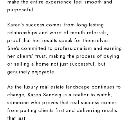
make the entire experience feel smooth and
purposeful.
Karen’s success comes from long-lasting
relationships and word-of-mouth referrals,
proof that her results speak for themselves.
She’s committed to professionalism and earning
her clients’ trust, making the process of buying
or selling a home not just successful, but
genuinely enjoyable.
As the luxury real estate landscape continues to
change,
Karen
Sandvig is a realtor to watch,
someone who proves that real success comes
from putting clients first and delivering results
that last.